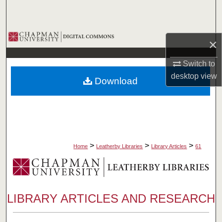
Search
Browse Collections
×
My Account
Switch to
desktop
view
Download
About
Digital Commons Network™
>
>
>
Home
Leatherby Libraries
Library Articles
61
LIBRARY ARTICLES AND RESEARCH