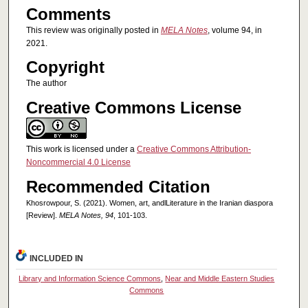
Comments
This review was originally posted in
MELA Notes
, volume 94, in
2021.
Copyright
The author
Creative Commons License
This work is licensed under a
Creative Commons Attribution-
Noncommercial 4.0 License
Recommended Citation
Khosrowpour, S. (2021). Women, art, andlLiterature in the Iranian diaspora
[Review].
MELA Notes, 94
, 101-103.
INCLUDED IN
Library and Information Science Commons
,
Near and Middle Eastern Studies
Commons