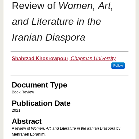
Review of
Women, Art,
and Literature in the
Iranian Diaspora
Authors
Shahrzad Khosrowpour
,
Chapman University
Follow
Document Type
Book Review
Publication Date
2021
Abstract
A review of
Women, Art, and Literature in the Iranian Diaspora
by
Mehraneh Ebrahimi.