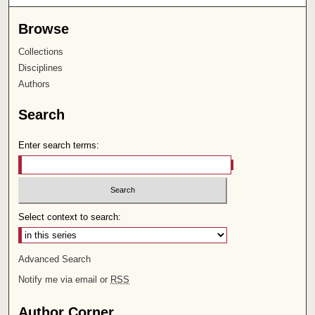
Browse
Collections
Disciplines
Authors
Search
Enter search terms:
Select context to search:
Advanced Search
Notify me via email or
RSS
Author Corner