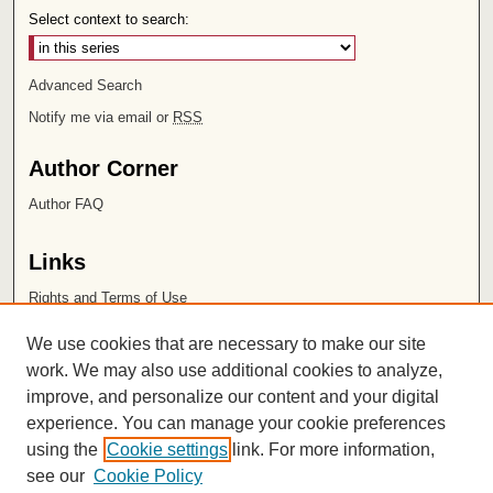
Select context to search:
Advanced Search
Notify me via email or
RSS
Author Corner
Author FAQ
Links
Rights and Terms of Use
Leatherby Libraries
We use cookies that are necessary to make our site
Chapman University
work. We may also use additional cookies to analyze,
improve, and personalize our content and your digital
ISSN 2572-1496
experience. You can manage your cookie preferences
using the
Cookie settings
link. For more information,
see our
Cookie Policy