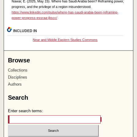
Nawar, E. (2025, May 15). Where has Saudi Arabia been? Reframing power,
progress, and the privilege of a region misunderstood.
https://www.linkedin.com/pulse/where-has-saudi-arabia-been-reframing-
power-progress-essraa-jbscc/
INCLUDED IN
Near and Middle Eastern Studies Commons
Browse
Collections
Disciplines
Authors
Search
Enter search terms: