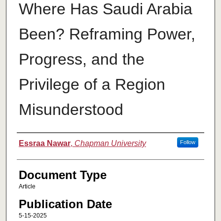
Where Has Saudi Arabia
Been? Reframing Power,
Progress, and the
Privilege of a Region
Misunderstood
Authors
Essraa Nawar
,
Chapman University
Follow
Document Type
Article
Publication Date
5-15-2025