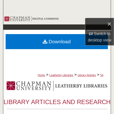
Search
Browse Collections
×
My Account
Switch to
desktop
view
Download
About
Digital Commons Network™
>
>
>
Home
Leatherby Libraries
Library Articles
54
LIBRARY ARTICLES AND RESEARCH