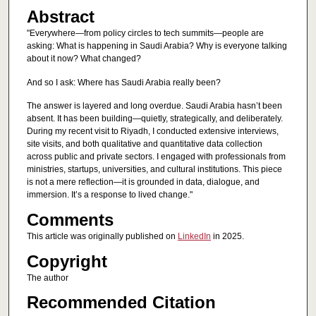
Abstract
"Everywhere—from policy circles to tech summits—people are
asking: What is happening in Saudi Arabia? Why is everyone talking
about it now? What changed?
And so I ask: Where has Saudi Arabia really been?
The answer is layered and long overdue. Saudi Arabia hasn’t been
absent. It has been building—quietly, strategically, and deliberately.
During my recent visit to Riyadh, I conducted extensive interviews,
site visits, and both qualitative and quantitative data collection
across public and private sectors. I engaged with professionals from
ministries, startups, universities, and cultural institutions. This piece
is not a mere reflection—it is grounded in data, dialogue, and
immersion. It’s a response to lived change."
Comments
This article was originally published on
LinkedIn
in 2025.
Copyright
The author
Recommended Citation