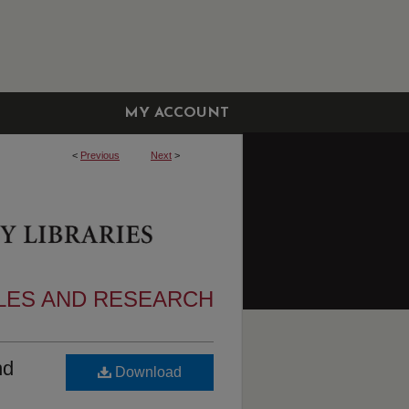
MY ACCOUNT
<
Previous
Next
>
CLES AND RESEARCH
nd
Download