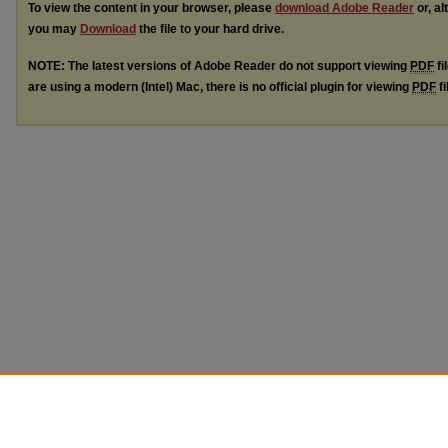
To view the content in your browser, please
download Adobe Reader
or, al
you may
Download
the file to your hard drive.
NOTE: The latest versions of Adobe Reader do not support viewing
PDF
fi
are using a modern (Intel) Mac, there is no official plugin for viewing
PDF
fi