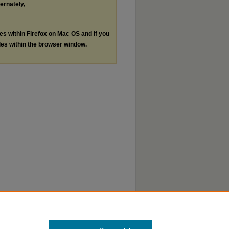
ternately,
les within Firefox on Mac OS and if you
les within the browser window.