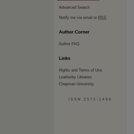
Advanced Search
Notify me via email or
RSS
Author Corner
Author FAQ
Links
Rights and Terms of Use
Leatherby Libraries
Chapman University
ISSN 2572-1496