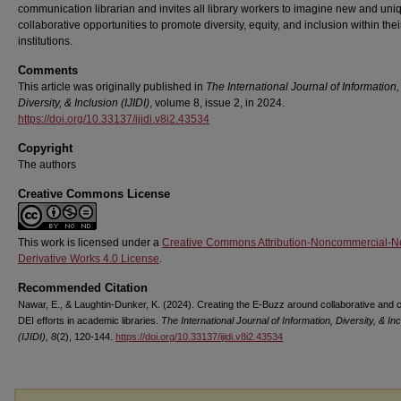
communication librarian and invites all library workers to imagine new and uni
collaborative opportunities to promote diversity, equity, and inclusion within thei
institutions.
Comments
This article was originally published in
The International Journal of Information,
Diversity, & Inclusion (IJIDI)
, volume 8, issue 2, in 2024.
https://doi.org/10.33137/ijidi.v8i2.43534
Copyright
The authors
Creative Commons License
This work is licensed under a
Creative Commons Attribution-Noncommercial-N
Derivative Works 4.0 License
.
Recommended Citation
Nawar, E., & Laughtin-Dunker, K. (2024). Creating the E-Buzz around collaborative and c
DEI efforts in academic libraries.
The International Journal of Information, Diversity, & In
(IJIDI), 8
(2), 120-144.
https://doi.org/10.33137/ijidi.v8i2.43534