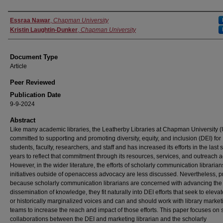
Authors
Essraa Nawar
,
Chapman University
Kristin Laughtin-Dunker
,
Chapman University
Document Type
Article
Peer Reviewed
Publication Date
9-9-2024
Abstract
Like many academic libraries, the Leatherby Libraries at Chapman University (
committed to supporting and promoting diversity, equity, and inclusion (DEI) for
students, faculty, researchers, and staff and has increased its efforts in the last 
years to reflect that commitment through its resources, services, and outreach ac
However, in the wider literature, the efforts of scholarly communication librarian
initiatives outside of openaccess advocacy are less discussed. Nevertheless, p
because scholarly communication librarians are concerned with advancing the
dissemination of knowledge, they fit naturally into DEI efforts that seek to eleva
or historically marginalized voices and can and should work with library market
teams to increase the reach and impact of those efforts. This paper focuses on 
collaborations between the DEI and marketing librarian and the scholarly