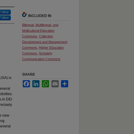
Follow
INCLUDED IN
Follow
Bilingual, Multilingual, and
Multicultural Education
Commons
,
Collection
Development and Management
Commons
,
Higher Education
Commons
,
Scholarly
Communication Commons
SHARE
USA) is
Facebook
LinkedIn
WhatsApp
Email
Share
several
tivities.
s in DEI
recisely
te new
ing
several