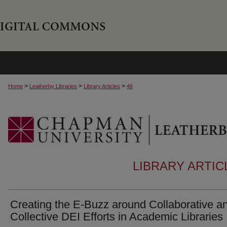
>
>
>
Home
Leatherby Libraries
Library Articles
46
LIBRARY ARTI
Creating the E-Buzz around Collaborative a
Collective DEI Efforts in Academic Libraries