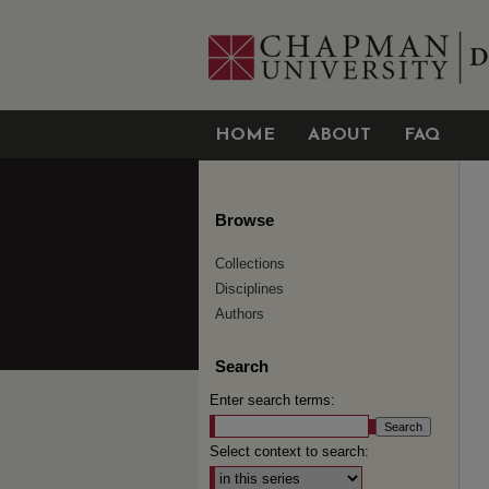
HOME
ABOUT
FAQ
Browse
Collections
Disciplines
Authors
Search
Enter search terms:
Select context to search: