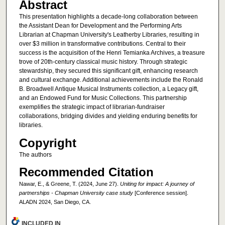
Abstract
This presentation highlights a decade-long collaboration between
the Assistant Dean for Development and the Performing Arts
Librarian at Chapman University's Leatherby Libraries, resulting in
over $3 million in transformative contributions. Central to their
success is the acquisition of the Henri Temianka Archives, a treasure
trove of 20th-century classical music history. Through strategic
stewardship, they secured this significant gift, enhancing research
and cultural exchange. Additional achievements include the Ronald
B. Broadwell Antique Musical Instruments collection, a Legacy gift,
and an Endowed Fund for Music Collections. This partnership
exemplifies the strategic impact of librarian-fundraiser
collaborations, bridging divides and yielding enduring benefits for
libraries.
Copyright
The authors
Recommended Citation
Nawar, E., & Greene, T. (2024, June 27).
Uniting for impact: A journey of
partnerships - Chapman University case study
[Conference session].
ALADN 2024, San Diego, CA.
INCLUDED IN