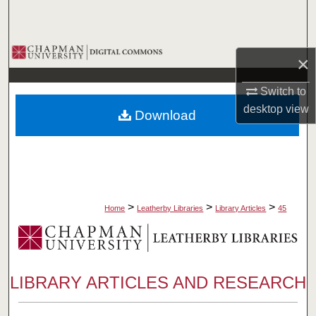
Search
Browse Collections
×
My Account
Switch to
desktop
view
Download
About
Digital Commons Network™
>
>
>
Home
Leatherby Libraries
Library Articles
45
LIBRARY ARTICLES AND RESEARCH