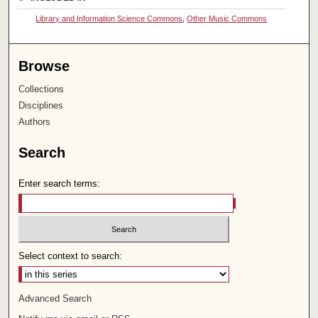
Library and Information Science Commons
,
Other Music Commons
Browse
Collections
Disciplines
Authors
Search
Enter search terms:
Select context to search:
Advanced Search