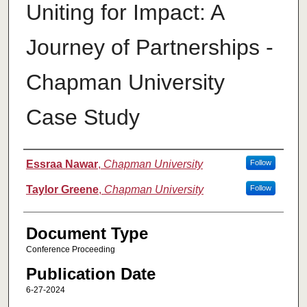
Uniting for Impact: A
Journey of Partnerships -
Chapman University
Case Study
Authors
Essraa Nawar
,
Chapman University
Follow
Taylor Greene
,
Chapman University
Follow
Document Type
Conference Proceeding
Publication Date
6-27-2024