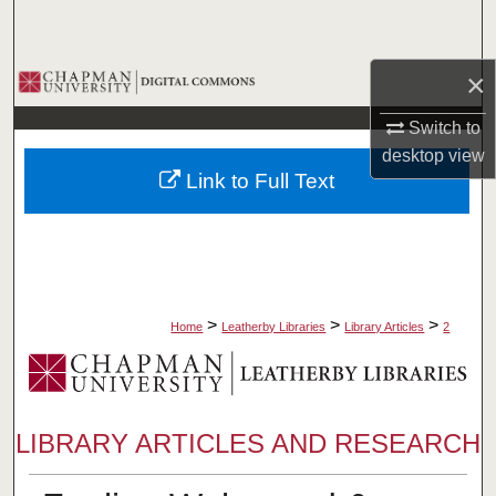
Search
×
Browse Collections
Switch to
My Account
desktop
view
Link to Full Text
About
Digital Commons Network™
>
>
>
Home
Leatherby Libraries
Library Articles
2
LIBRARY ARTICLES AND RESEARCH