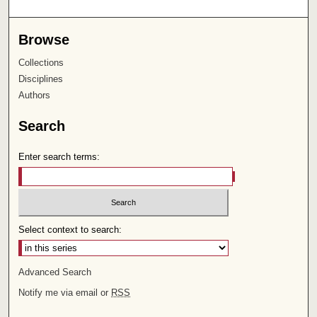
Browse
Collections
Disciplines
Authors
Search
Enter search terms:
Select context to search:
Advanced Search
Notify me via email or
RSS