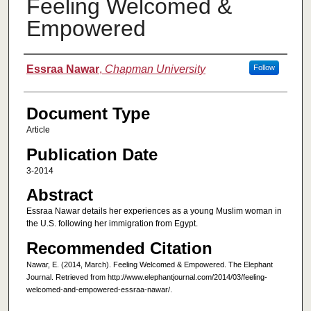
Feeling Welcomed &
Empowered
Authors
Essraa Nawar
,
Chapman University
Follow
Document Type
Article
Publication Date
3-2014
Abstract
Essraa Nawar details her experiences as a young Muslim woman in
the U.S. following her immigration from Egypt.
Recommended Citation
Nawar, E. (2014, March). Feeling Welcomed & Empowered. The Elephant
Journal. Retrieved from http://www.elephantjournal.com/2014/03/feeling-
welcomed-and-empowered-essraa-nawar/.