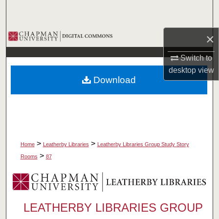
Search
Browse Collections
×
Switch to
My Account
desktop
view
Download
About
Digital Commons Network™
>
>
Home
Leatherby Libraries
Leatherby Libraries Group Study Story
>
Rooms
87
LEATHERBY LIBRARIES GROUP