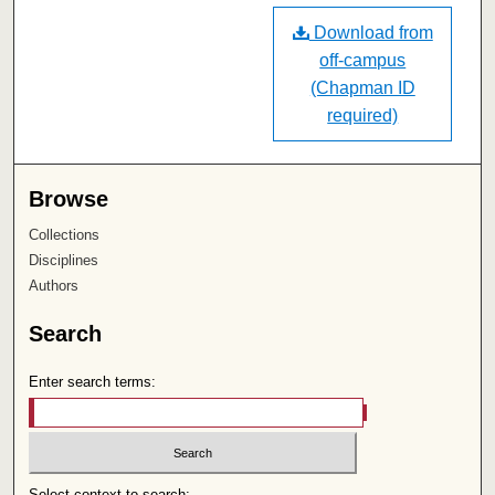
Download from
off-campus
(Chapman ID
required)
Browse
Collections
Disciplines
Authors
Search
Enter search terms:
Select context to search: