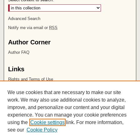
Advanced Search
Notify me via email or
RSS
Author Corner
Author FAQ
Links
Rights and Terms of Use
Leatherby Libraries
We use cookies that are necessary to make our site
Chapman University
work. We may also use additional cookies to analyze,
improve, and personalize our content and your digital
ISSN 2572-1496
experience. You can manage your cookie preferences
using the
Cookie settings
link. For more information,
see our
Cookie Policy