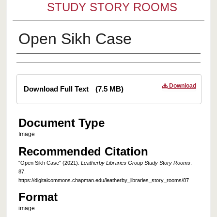
STUDY STORY ROOMS
Open Sikh Case
Creator
Files
Download
Download Full Text
(7.5 MB)
Document Type
Image
Recommended Citation
"Open Sikh Case" (2021).
Leatherby Libraries Group Study Story Rooms
.
87.
https://digitalcommons.chapman.edu/leatherby_libraries_story_rooms/87
Format
image