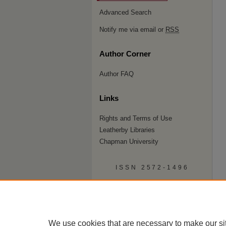
Advanced Search
Notify me via email or
RSS
Author Corner
Author FAQ
Links
Rights and Terms of Use
Leatherby Libraries
Chapman University
ISSN 2572-1496
We use cookies that are necessary to make our si