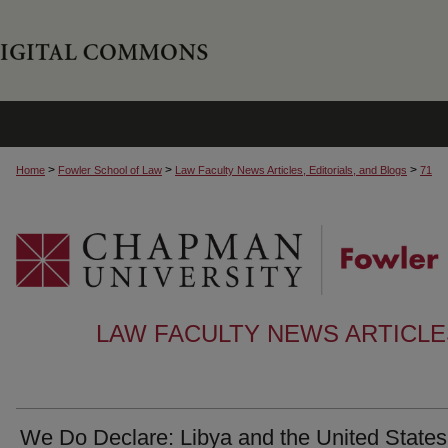
>
>
>
Home
Fowler School of Law
Law Faculty News Articles, Editorials, and Blogs
71
LAW FACULTY NEWS ARTICLES
We Do Declare: Libya and the United States