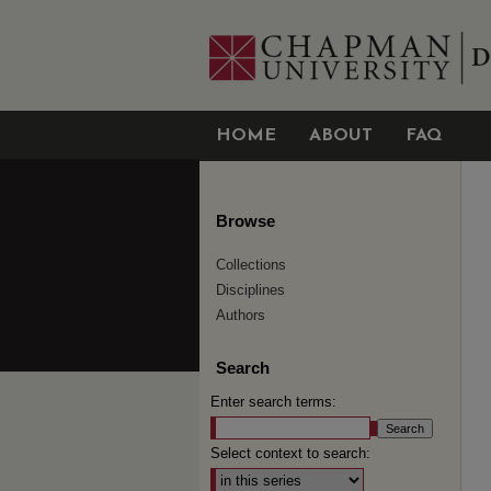
HOME
ABOUT
FAQ
Browse
Collections
Disciplines
Authors
Search
Enter search terms:
Select context to search: