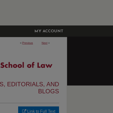
MY ACCOUNT
<
Previous
Next
>
, EDITORIALS, AND
BLOGS
Link to Full Text