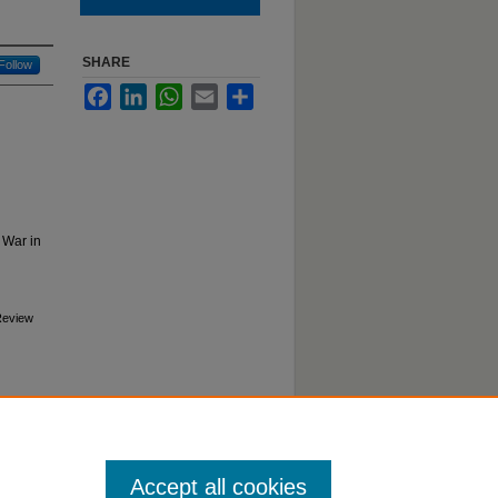
SHARE
Follow
Facebook
LinkedIn
WhatsApp
Email
Share
 War in
 Review
Accept all cookies