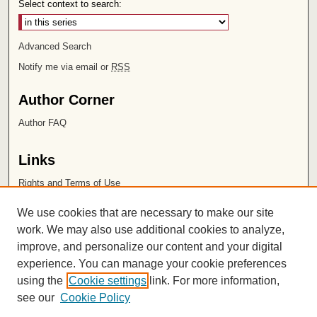
Select context to search:
Advanced Search
Notify me via email or
RSS
Author Corner
Author FAQ
Links
Rights and Terms of Use
Leatherby Libraries
We use cookies that are necessary to make our site
Chapman University
work. We may also use additional cookies to analyze,
improve, and personalize our content and your digital
ISSN 2572-1496
experience. You can manage your cookie preferences
using the
Cookie settings
link. For more information,
see our
Cookie Policy