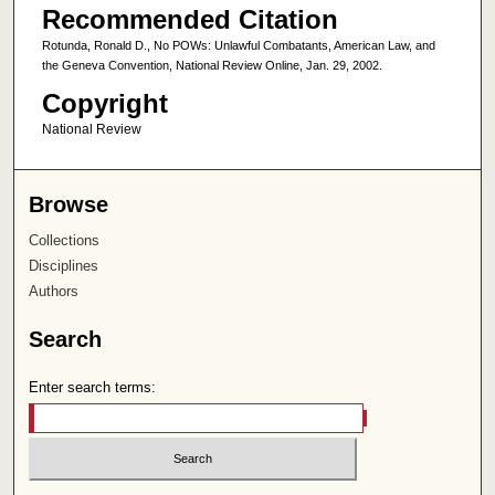
Recommended Citation
Rotunda, Ronald D., No POWs: Unlawful Combatants, American Law, and
the Geneva Convention, National Review Online, Jan. 29, 2002.
Copyright
National Review
Browse
Collections
Disciplines
Authors
Search
Enter search terms: