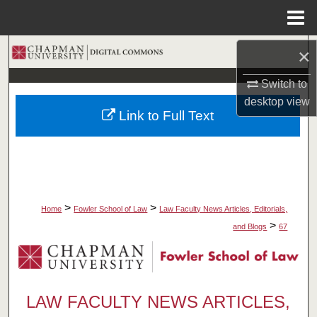
Menu
Home
Search
×
Switch to
Browse Collections
desktop
view
Link to Full Text
My Account
About
Digital Commons Network™
>
>
Home
Fowler School of Law
Law Faculty News Articles, Editorials,
>
and Blogs
67
LAW FACULTY NEWS ARTICLES,