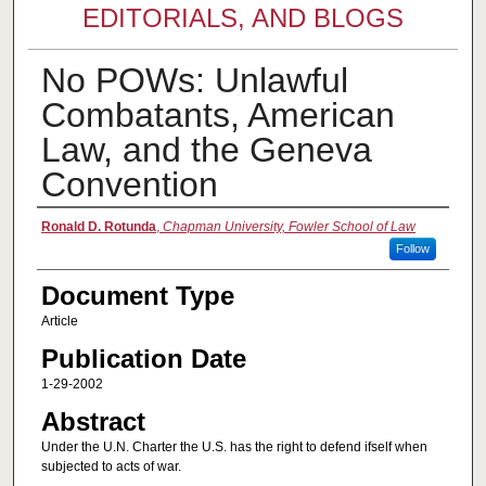
EDITORIALS, AND BLOGS
No POWs: Unlawful
Combatants, American
Law, and the Geneva
Convention
Authors
Ronald D. Rotunda
,
Chapman University, Fowler School of Law
Follow
Document Type
Article
Publication Date
1-29-2002
Abstract
Under the U.N. Charter the U.S. has the right to defend ifself when
subjected to acts of war.