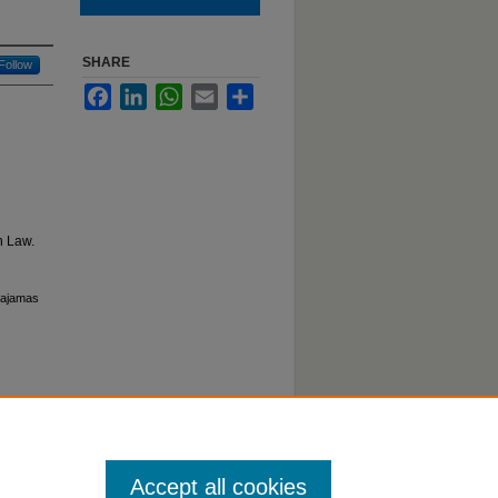
SHARE
Follow
Facebook
LinkedIn
WhatsApp
Email
Share
n Law.
 Pajamas
Accept all cookies