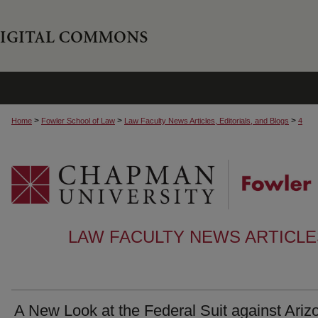
>
>
>
Home
Fowler School of Law
Law Faculty News Articles, Editorials, and Blogs
4
LAW FACULTY NEWS ARTICLES
A New Look at the Federal Suit against Ariz