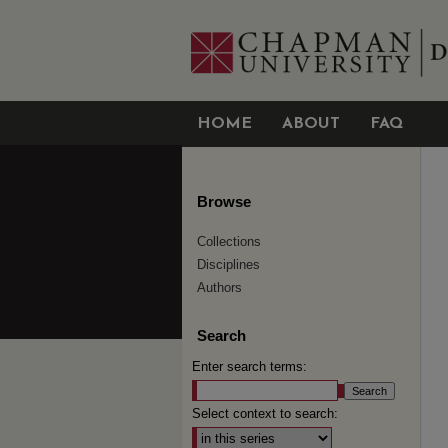
HOME
ABOUT
FAQ
Browse
Collections
Disciplines
Authors
Search
Enter search terms:
Select context to search: