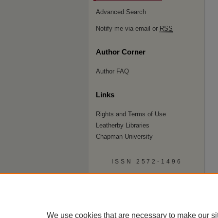
Advanced Search
Notify me via email or
RSS
Author Corner
Author FAQ
Links
Rights and Terms of Use
Leatherby Libraries
Chapman University
ISSN 2572-1496
We use cookies that are necessary to make our si