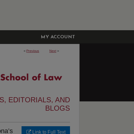
MY ACCOUNT
<
Previous
Next
>
, EDITORIALS, AND
BLOGS
ona’s
Link to Full Text