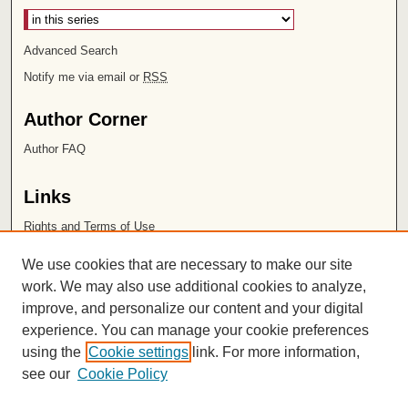
Advanced Search
Notify me via email or
RSS
Author Corner
Author FAQ
Links
Rights and Terms of Use
Leatherby Libraries
We use cookies that are necessary to make our site
Chapman University
work. We may also use additional cookies to analyze,
improve, and personalize our content and your digital
ISSN 2572-1496
experience. You can manage your cookie preferences
using the
Cookie settings
link. For more information,
see our
Cookie Policy