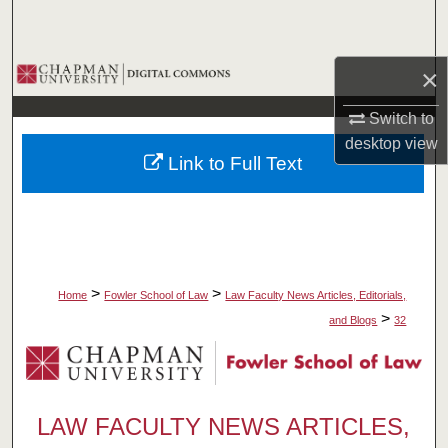
Search
Browse Collections
×
Switch to
My Account
desktop
view
Link to Full Text
About
Digital Commons Network™
>
>
Home
Fowler School of Law
Law Faculty News Articles, Editorials,
>
and Blogs
32
LAW FACULTY NEWS ARTICLES,