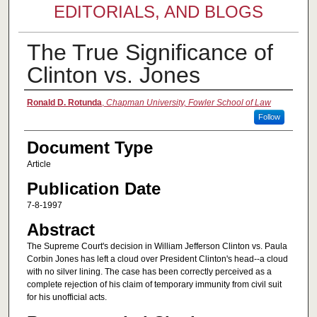
EDITORIALS, AND BLOGS
The True Significance of
Clinton vs. Jones
Authors
Ronald D. Rotunda
,
Chapman University, Fowler School of Law
Follow
Document Type
Article
Publication Date
7-8-1997
Abstract
The Supreme Court's decision in William Jefferson Clinton vs. Paula
Corbin Jones has left a cloud over President Clinton's head--a cloud
with no silver lining. The case has been correctly perceived as a
complete rejection of his claim of temporary immunity from civil suit
for his unofficial acts.