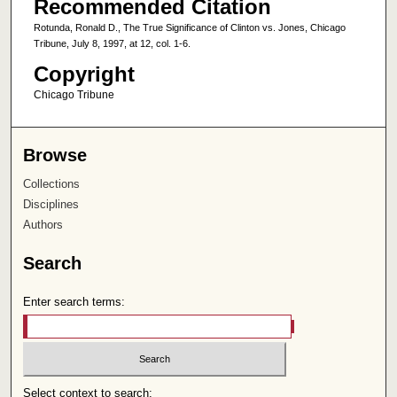
Recommended Citation
Rotunda, Ronald D., The True Significance of Clinton vs. Jones, Chicago
Tribune, July 8, 1997, at 12, col. 1-6.
Copyright
Chicago Tribune
Browse
Collections
Disciplines
Authors
Search
Enter search terms:
Select context to search: