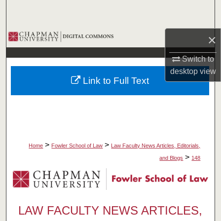
Search
Browse Collections
×
Switch to
My Account
desktop
view
Link to Full Text
About
Digital Commons Network™
>
>
Home
Fowler School of Law
Law Faculty News Articles, Editorials,
>
and Blogs
148
LAW FACULTY NEWS ARTICLES,