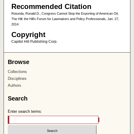
Recommended Citation
Rotunda, Ronald D., Congress Cannot Stop the Exporting of American Oil,
The Hill: the Hill’s Forum for Lawmakers and Policy Professionals, Jan. 27,
2014.
Copyright
Capitol Hill Publishing Corp.
Browse
Collections
Disciplines
Authors
Search
Enter search terms: