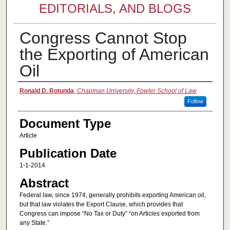
EDITORIALS, AND BLOGS
Congress Cannot Stop
the Exporting of American
Oil
Authors
Ronald D. Rotunda
,
Chapman University, Fowler School of Law
Follow
Document Type
Article
Publication Date
1-1-2014
Abstract
Federal law, since 1974, generally prohibits exporting American oil,
but that law violates the Export Clause, which provides that
Congress can impose “No Tax or Duty” “on Articles exported from
any State.”