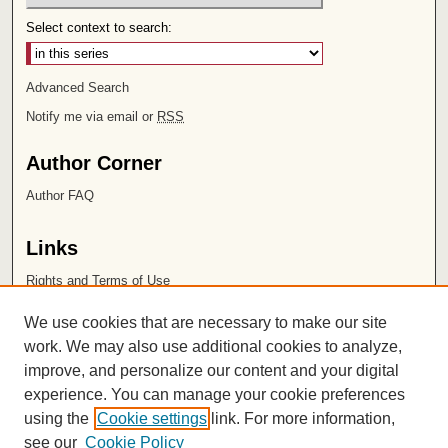
Select context to search:
Advanced Search
Notify me via email or
RSS
Author Corner
Author FAQ
Links
Rights and Terms of Use
Leatherby Libraries
We use cookies that are necessary to make our site
Chapman University
work. We may also use additional cookies to analyze,
improve, and personalize our content and your digital
ISSN 2572-1496
experience. You can manage your cookie preferences
using the
Cookie settings
link. For more information,
see our
Cookie Policy