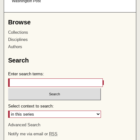
Washington Post
Browse
Collections
Disciplines
Authors
Search
Enter search terms:
Select context to search:
Advanced Search
Notify me via email or
RSS