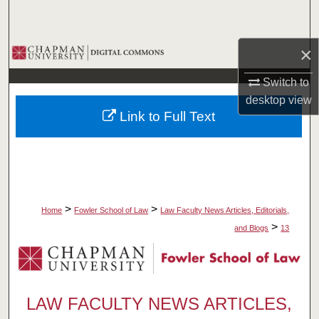
Search
×
Browse Collections
Switch to
My Account
desktop
view
Link to Full Text
About
Digital Commons Network™
>
>
Home
Fowler School of Law
Law Faculty News Articles, Editorials,
>
and Blogs
13
LAW FACULTY NEWS ARTICLES,