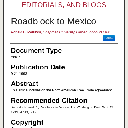
EDITORIALS, AND BLOGS
Roadblock to Mexico
Authors
Ronald D. Rotunda
,
Chapman University, Fowler School of Law
Follow
Document Type
Article
Publication Date
9-21-1993
Abstract
This article focuses on the North American Free Trade Agreement.
Recommended Citation
Rotunda, Ronald D., Roadblock to Mexico, The Washington Post, Sept. 21,
1993, at A19, col. 6.
Copyright