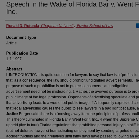
Speech In the Wake of Florida Bar v. Went Fo
Inc.
Authors
Ronald D. Rotunda
,
Chapman University, Fowler School of Law
Document Type
Article
Publication Date
1-1-1997
Abstract
I. INTRODUCTION It is quite common for lawyers to say that law is a "professio
that, as a consequence, the law should prohibit undignified advertisements. Th
purpose of such a prohibition is not to protect consumers - an undignified
advertisement need not be misleading. 1 Rather, the avowed purpose is to prot
public image of the legal profession. Opponents of advertising speculate and p
that advertising leads to a worsened public image. 2 A frequently expressed co
that legal advertising causes the public to see lawyers in a bad light because, 
Justice Burger said, there is a "moving away from the principles of professional
This theory culminated in Florida Bar v. Went For It, Inc., 4 when the Supreme C
upheld (five to four) Florida regulations that prohibited personal injury plaintiff-
(but not defense-lawyers) from soliciting employment by sending targeted direct
accident victims and their relatives until thirty days have passed following an a