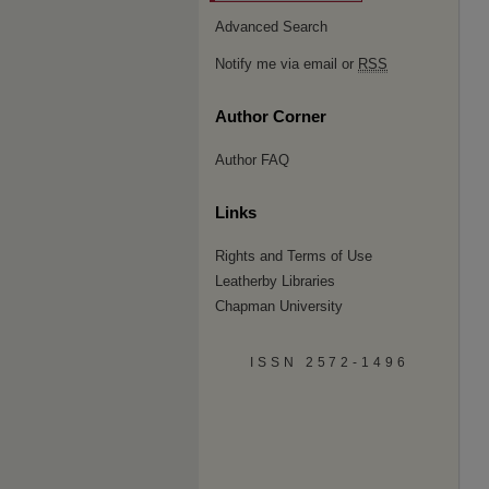
Advanced Search
Notify me via email or
RSS
Author Corner
Author FAQ
Links
Rights and Terms of Use
Leatherby Libraries
Chapman University
ISSN 2572-1496