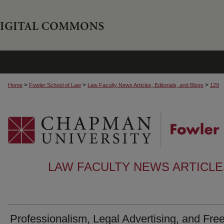
>
>
>
Home
Fowler School of Law
Law Faculty News Articles, Editorials, and Blogs
129
LAW FACULTY NEWS ARTICLES
Professionalism, Legal Advertising, and Fre