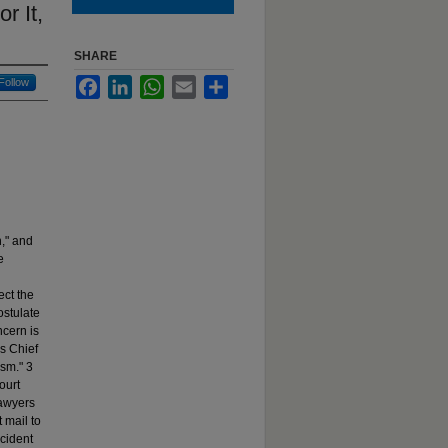
r It,
SHARE
Follow
Facebook
LinkedIn
WhatsApp
Email
Share
n," and
e
ect the
ostulate
ncern is
as Chief
ism." 3
ourt
lawyers
 mail to
ccident