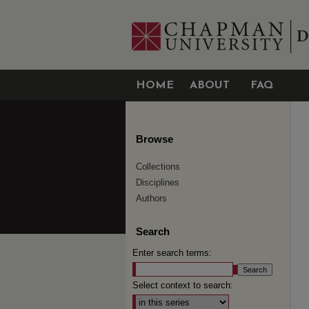
HOME
ABOUT
FAQ
Browse
Collections
Disciplines
Authors
Search
Enter search terms:
Select context to search: