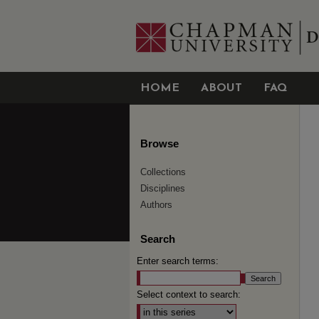
HOME
ABOUT
FAQ
Browse
Collections
Disciplines
Authors
Search
Enter search terms:
Select context to search: