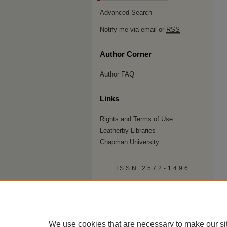
Advanced Search
Notify me via email or
RSS
Author Corner
Author FAQ
Links
Rights and Terms of Use
Leatherby Libraries
Chapman University
ISSN 2572-1496
We use cookies that are necessary to make our si