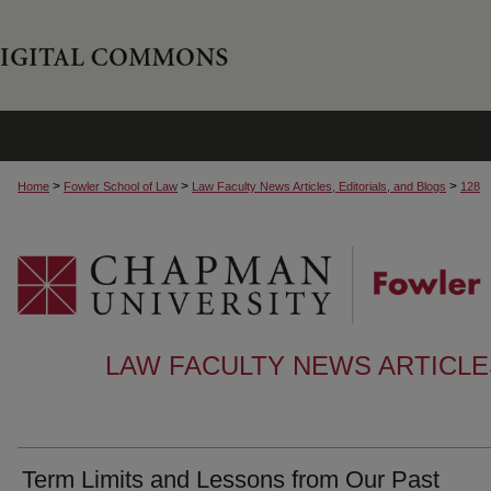
>
>
>
Home
Fowler School of Law
Law Faculty News Articles, Editorials, and Blogs
128
LAW FACULTY NEWS ARTICLES
Term Limits and Lessons from Our Past