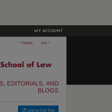
MY ACCOUNT
<
Previous
Next
>
, EDITORIALS, AND
BLOGS
Link to Full Text