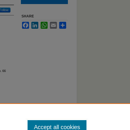
Follow
SHARE
Facebook
LinkedIn
WhatsApp
Email
Share
. 66
Accept all cookies