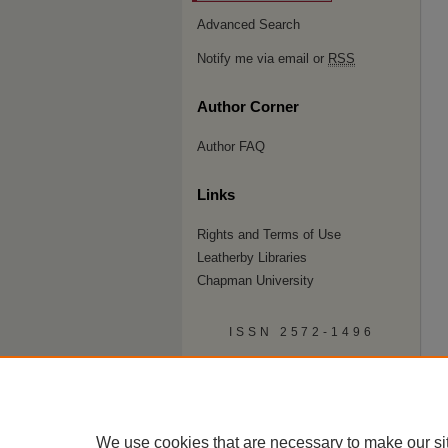
Advanced Search
Notify me via email or
RSS
Author Corner
Author FAQ
Links
Rights and Terms of Use
Leatherby Libraries
Chapman University
ISSN 2572-1496
We use cookies that are necessary to make our si