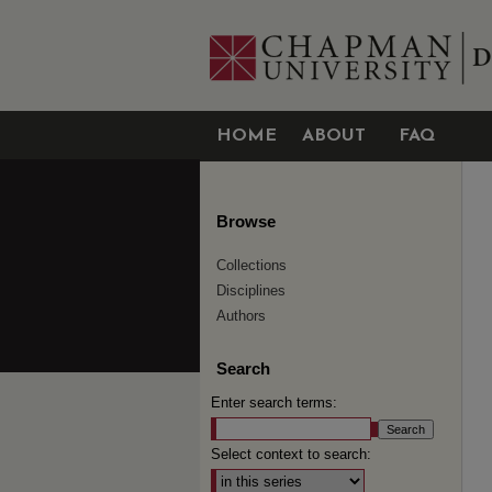
HOME
ABOUT
FAQ
Browse
Collections
Disciplines
Authors
Search
Enter search terms:
Select context to search: