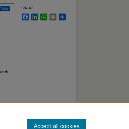
SHARE
Follow
Facebook
LinkedIn
WhatsApp
Email
Share
movals
,
Accept all cookies