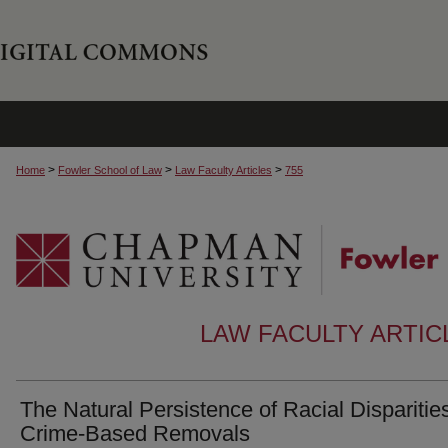
>
>
>
Home
Fowler School of Law
Law Faculty Articles
755
LAW FACULTY ARTI
The Natural Persistence of Racial Disparities
Crime-Based Removals