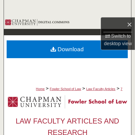
Search
Browse Collections
×
Switch to
My Account
desktop
view
Download
About
Digital Commons Network™
>
>
>
Home
Fowler School of Law
Law Faculty Articles
7
LAW FACULTY ARTICLES AND
RESEARCH