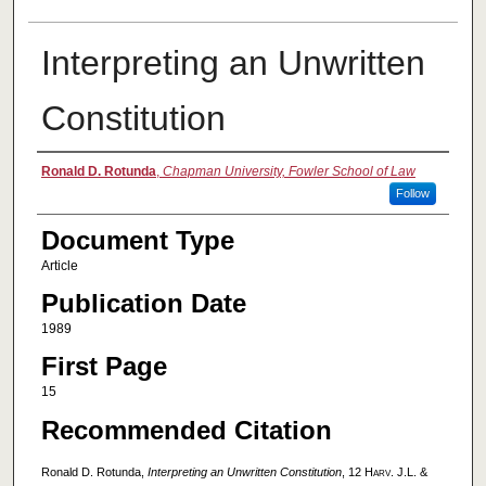
Interpreting an Unwritten
Constitution
Authors
Ronald D. Rotunda
,
Chapman University, Fowler School of Law
Follow
Document Type
Article
Publication Date
1989
First Page
15
Recommended Citation
Ronald D. Rotunda,
Interpreting an Unwritten Constitution
, 12
Harv. J.L. &