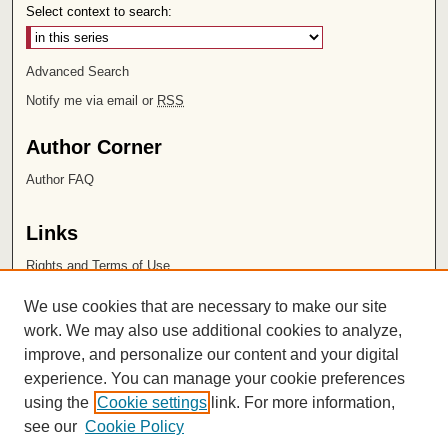
Select context to search:
Advanced Search
Notify me via email or
RSS
Author Corner
Author FAQ
Links
Rights and Terms of Use
Leatherby Libraries
We use cookies that are necessary to make our site
Chapman University
work. We may also use additional cookies to analyze,
improve, and personalize our content and your digital
ISSN 2572-1496
experience. You can manage your cookie preferences
using the
Cookie settings
link. For more information,
see our
Cookie Policy