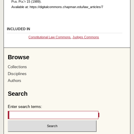
Pub. Pol'y
15 (1989).
Available at: https://digitalcommons.chapman.edu/law_articles/7
INCLUDED IN
Constitutional Law Commons
,
Judges Commons
Browse
Collections
Disciplines
Authors
Search
Enter search terms: