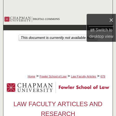
Search
×
Browse Collections
Switch to
My Account
desktop
view
This document is currently not available here.
About
Digital Commons Network™
>
>
>
Home
Fowler School of Law
Law Faculty Articles
679
LAW FACULTY ARTICLES AND
RESEARCH