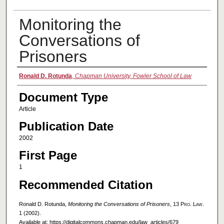
Monitoring the
Conversations of
Prisoners
Authors
Ronald D. Rotunda
,
Chapman University, Fowler School of Law
Document Type
Article
Publication Date
2002
First Page
1
Recommended Citation
Ronald D. Rotunda,
Monitoring the Conversations of Prisoners
, 13
Pro. Law.
1 (2002).
Available at: https://digitalcommons.chapman.edu/law_articles/679