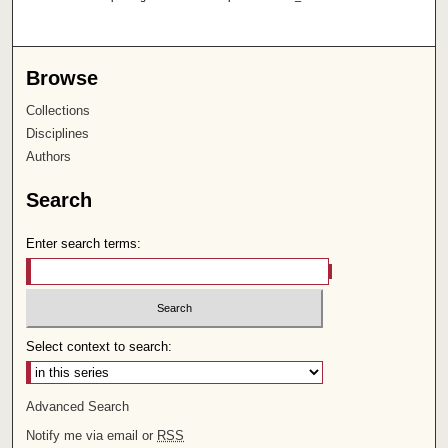
Browse
Collections
Disciplines
Authors
Search
Enter search terms:
Select context to search:
Advanced Search
Notify me via email or
RSS