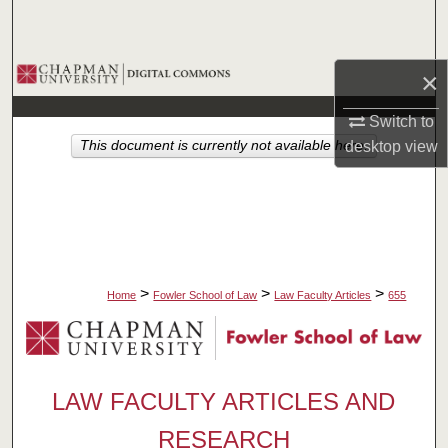
Search
Browse Collections
×
My Account
Switch to
This document is currently not available here.
desktop
view
About
Digital Commons Network™
>
>
>
Home
Fowler School of Law
Law Faculty Articles
655
LAW FACULTY ARTICLES AND
RESEARCH