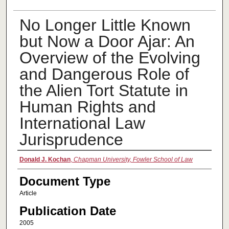
No Longer Little Known
but Now a Door Ajar: An
Overview of the Evolving
and Dangerous Role of
the Alien Tort Statute in
Human Rights and
International Law
Jurisprudence
Authors
Donald J. Kochan
,
Chapman University, Fowler School of Law
Document Type
Article
Publication Date
2005