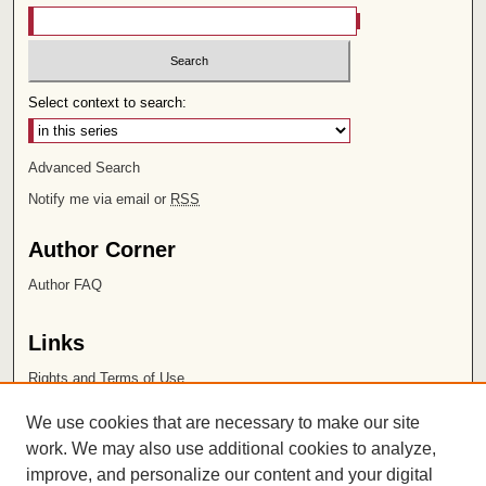
Select context to search:
Advanced Search
Notify me via email or
RSS
Author Corner
Author FAQ
Links
Rights and Terms of Use
Leatherby Libraries
We use cookies that are necessary to make our site
Chapman University
work. We may also use additional cookies to analyze,
improve, and personalize our content and your digital
ISSN 2572-1496