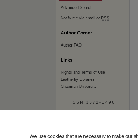
Advanced Search
Notify me via email or
RSS
Author Corner
Author FAQ
Links
Rights and Terms of Use
Leatherby Libraries
Chapman University
ISSN 2572-1496
We use cookies that are necessary to make our si