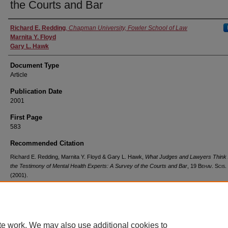
the Courts and Bar
Authors
Richard E. Redding
,
Chapman University, Fowler School of Law
Marnita Y. Floyd
Gary L. Hawk
Document Type
Article
Publication Date
2001
First Page
583
Recommended Citation
Richard E. Redding, Marnita Y. Floyd & Gary L. Hawk,
What Judges and Lawyers Think
the Testimony of Mental Health Experts: A Survey of the Courts and Bar
, 19
Behav. Scis.
(2001).
Available at: https://digitalcommons.chapman.edu/law_articles/638
te work. We may also use additional cookies to