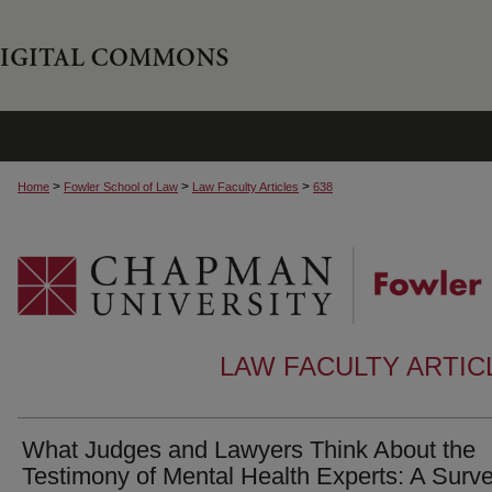
>
>
>
Home
Fowler School of Law
Law Faculty Articles
638
LAW FACULTY ARTI
What Judges and Lawyers Think About the
Testimony of Mental Health Experts: A Surve