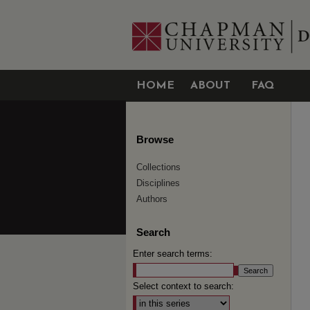
HOME
ABOUT
FAQ
Browse
Collections
Disciplines
Authors
Search
Enter search terms:
Select context to search: