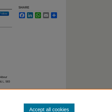
SHARE
Follow
Facebook
LinkedIn
WhatsApp
Email
Share
 About
 & L.
583
Accept all cookies