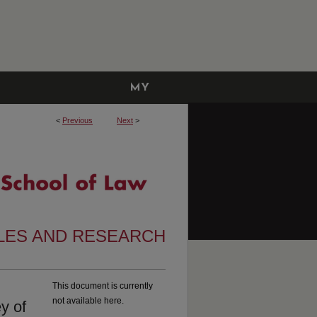
MY
ACCOUNT
<
Previous
Next
>
CLES AND RESEARCH
This document is currently
not available here.
y of