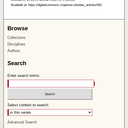
Available at: https://digitalcommons.chapman.edu/law_articles/581
Browse
Collections
Disciplines
Authors
Search
Enter search terms:
Select context to search:
Advanced Search