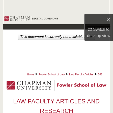
Search
Browse Collections
×
Switch to
My Account
desktop
view
This document is currently not available here.
About
Digital Commons Network™
>
>
>
Home
Fowler School of Law
Law Faculty Articles
581
LAW FACULTY ARTICLES AND
RESEARCH