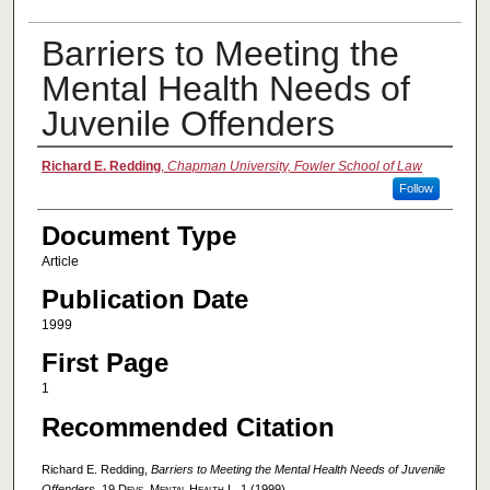
Barriers to Meeting the
Mental Health Needs of
Juvenile Offenders
Authors
Richard E. Redding
,
Chapman University, Fowler School of Law
Follow
Document Type
Article
Publication Date
1999
First Page
1
Recommended Citation
Richard E. Redding,
Barriers to Meeting the Mental Health Needs of Juvenile
Offenders
, 19
Devs. Mental Health L.
1 (1999).