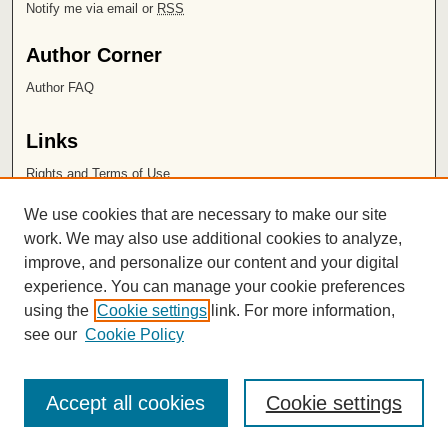
Notify me via email or
RSS
Author Corner
Author FAQ
Links
Rights and Terms of Use
Leatherby Libraries
We use cookies that are necessary to make our site
Chapman University
work. We may also use additional cookies to analyze,
improve, and personalize our content and your digital
ISSN 2572-1496
experience. You can manage your cookie preferences
using the
Cookie settings
link. For more information,
see our
Cookie Policy
Accept all cookies
Cookie settings