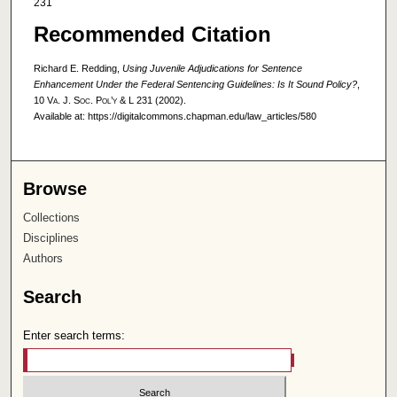
231
Recommended Citation
Richard E. Redding,
Using Juvenile Adjudications for Sentence
Enhancement Under the Federal Sentencing Guidelines: Is It Sound Policy?
,
10
Va. J. Soc. Pol’y & L
231 (2002).
Available at: https://digitalcommons.chapman.edu/law_articles/580
Browse
Collections
Disciplines
Authors
Search
Enter search terms: