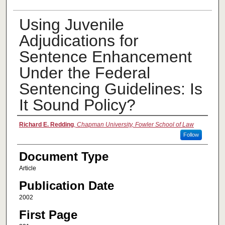
Using Juvenile
Adjudications for
Sentence Enhancement
Under the Federal
Sentencing Guidelines: Is
It Sound Policy?
Authors
Richard E. Redding
,
Chapman University, Fowler School of Law
Follow
Document Type
Article
Publication Date
2002
First Page