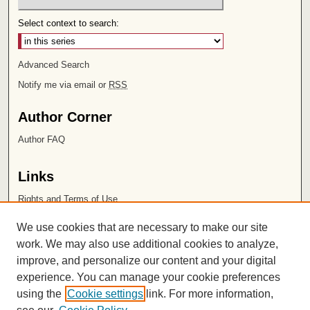
Select context to search:
Advanced Search
Notify me via email or
RSS
Author Corner
Author FAQ
Links
Rights and Terms of Use
Leatherby Libraries
We use cookies that are necessary to make our site
Chapman University
work. We may also use additional cookies to analyze,
improve, and personalize our content and your digital
ISSN 2572-1496
experience. You can manage your cookie preferences
using the
Cookie settings
link. For more information,