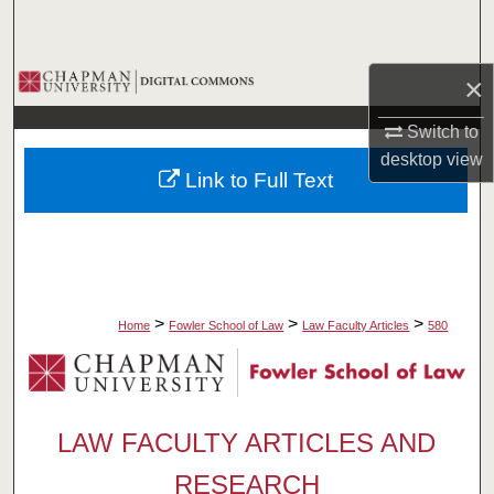
Search
Browse Collections
×
Switch to
My Account
desktop
view
Link to Full Text
About
Digital Commons Network™
>
>
>
Home
Fowler School of Law
Law Faculty Articles
580
LAW FACULTY ARTICLES AND
RESEARCH