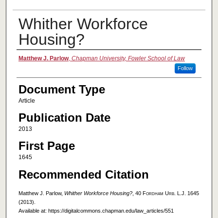
Whither Workforce
Housing?
Authors
Matthew J. Parlow
,
Chapman University, Fowler School of Law
Follow
Document Type
Article
Publication Date
2013
First Page
1645
Recommended Citation
Matthew J. Parlow,
Whither Workforce Housing?
, 40
Fordham Urb. L.J.
1645
(2013).
Available at: https://digitalcommons.chapman.edu/law_articles/551