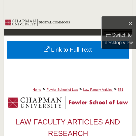
Search
×
Browse Collections
Switch to
My Account
desktop
view
Link to Full Text
About
Digital Commons Network™
>
>
>
Home
Fowler School of Law
Law Faculty Articles
551
LAW FACULTY ARTICLES AND
RESEARCH