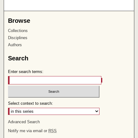
Browse
Collections
Disciplines
Authors
Search
Enter search terms:
Select context to search:
Advanced Search
Notify me via email or
RSS