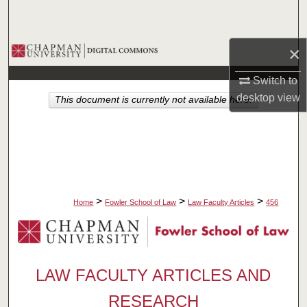
Search
Browse Collections
×
Switch to
My Account
desktop
view
This document is currently not available here.
About
Digital Commons Network™
>
>
>
Home
Fowler School of Law
Law Faculty Articles
456
LAW FACULTY ARTICLES AND
RESEARCH