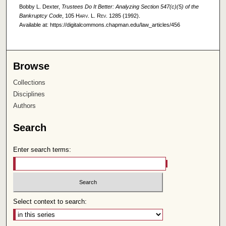
Bobby L. Dexter,
Trustees Do It Better: Analyzing Section 547(c)(5) of the
Bankruptcy Code
, 105
Harv. L. Rev.
1285 (1992).
Available at: https://digitalcommons.chapman.edu/law_articles/456
Browse
Collections
Disciplines
Authors
Search
Enter search terms:
Select context to search: