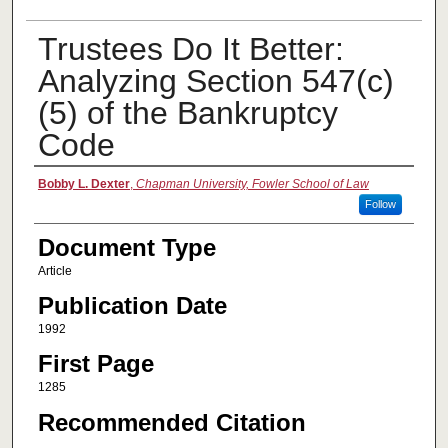
Trustees Do It Better:
Analyzing Section 547(c)
(5) of the Bankruptcy
Code
Authors
Bobby L. Dexter
,
Chapman University, Fowler School of Law
Follow
Document Type
Article
Publication Date
1992
First Page
1285
Recommended Citation