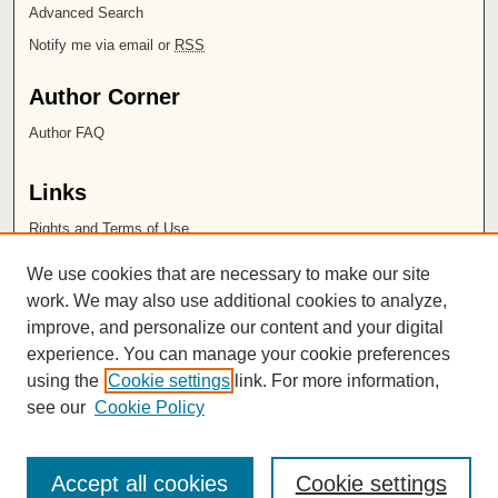
Advanced Search
Notify me via email or
RSS
Author Corner
Author FAQ
Links
Rights and Terms of Use
Leatherby Libraries
We use cookies that are necessary to make our site
Chapman University
work. We may also use additional cookies to analyze,
improve, and personalize our content and your digital
ISSN 2572-1496
experience. You can manage your cookie preferences
using the
Cookie settings
link. For more information,
see our
Cookie Policy
Accept all cookies
Cookie settings