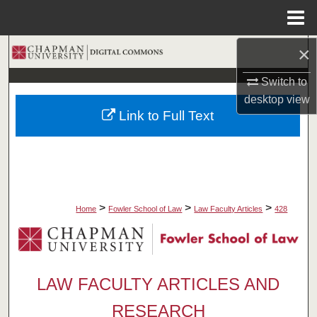
Menu
Home
×
Search
Switch to
Browse Collections
desktop
view
Link to Full Text
My Account
About
Digital Commons Network™
>
>
>
Home
Fowler School of Law
Law Faculty Articles
428
LAW FACULTY ARTICLES AND
RESEARCH