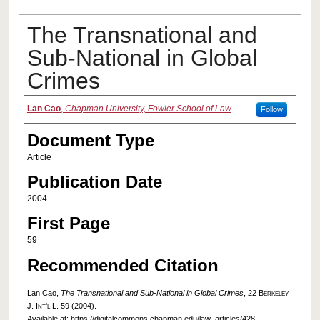
The Transnational and
Sub-National in Global
Crimes
Authors
Lan Cao
,
Chapman University, Fowler School of Law
Follow
Document Type
Article
Publication Date
2004
First Page
59
Recommended Citation
Lan Cao,
The Transnational and Sub-National in Global Crimes
, 22
Berkeley
J. Int'l L.
59 (2004).
Available at: https://digitalcommons.chapman.edu/law_articles/428