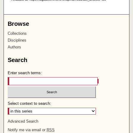
Browse
Collections
Disciplines
Authors
Search
Enter search terms:
Select context to search:
Advanced Search
Notify me via email or
RSS