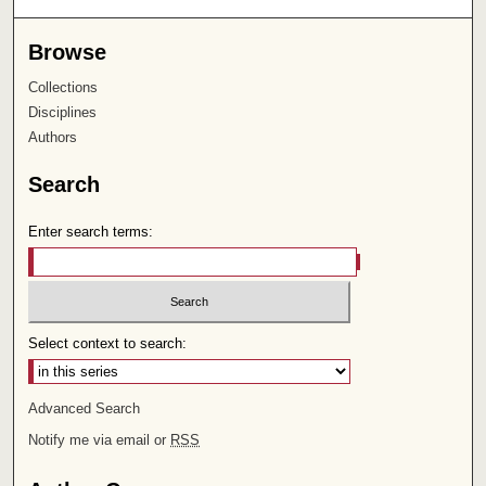
Browse
Collections
Disciplines
Authors
Search
Enter search terms:
Select context to search:
Advanced Search
Notify me via email or
RSS