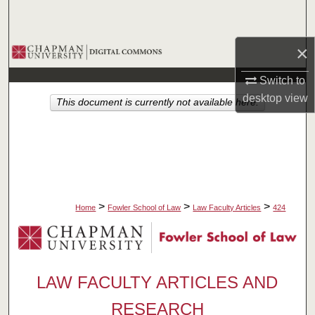
Search
×
Browse Collections
Switch to
My Account
desktop
view
This document is currently not available here.
About
Digital Commons Network™
>
>
>
Home
Fowler School of Law
Law Faculty Articles
424
LAW FACULTY ARTICLES AND
RESEARCH