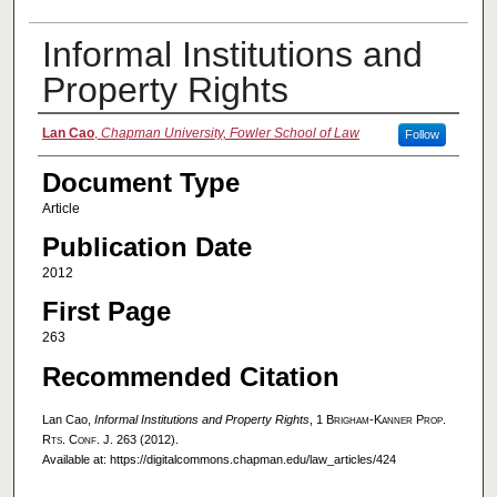
Informal Institutions and
Property Rights
Authors
Lan Cao
,
Chapman University, Fowler School of Law
Follow
Document Type
Article
Publication Date
2012
First Page
263
Recommended Citation
Lan Cao,
Informal Institutions and Property Rights
, 1
Brigham-Kanner Prop.
Rts. Conf. J.
263 (2012).
Available at: https://digitalcommons.chapman.edu/law_articles/424