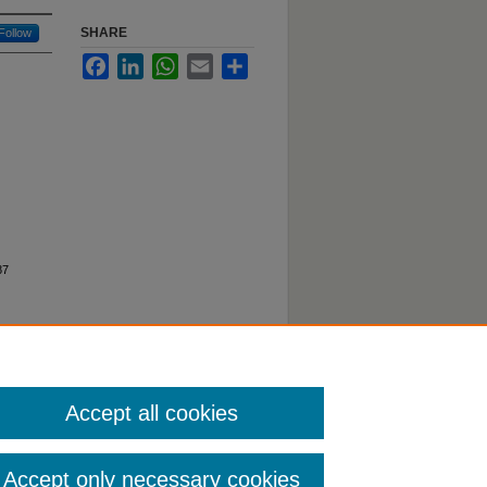
SHARE
Follow
Facebook
LinkedIn
WhatsApp
Email
Share
87
Accept all cookies
Accept only necessary cookies