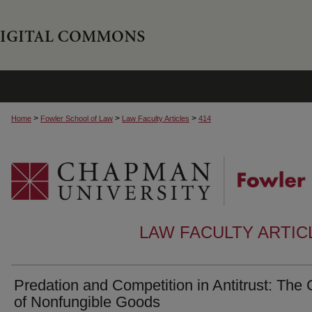
>
>
>
Home
Fowler School of Law
Law Faculty Articles
414
LAW FACULTY ARTI
Predation and Competition in Antitrust: The
of Nonfungible Goods