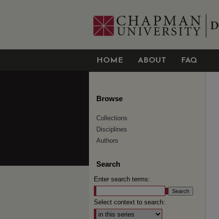
HOME
ABOUT
FAQ
Browse
Collections
Disciplines
Authors
Search
Enter search terms:
Select context to search: