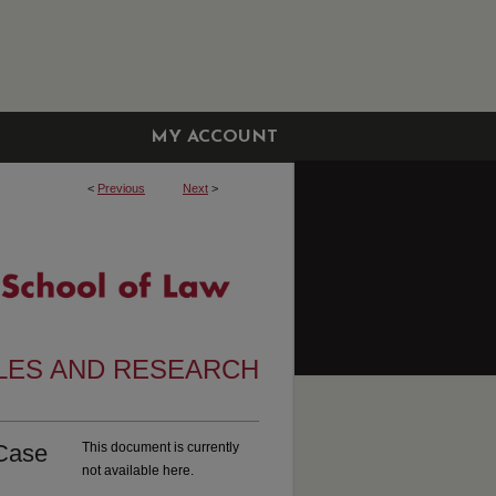
MY ACCOUNT
<
Previous
Next
>
CLES AND RESEARCH
 Case
This document is currently
not available here.