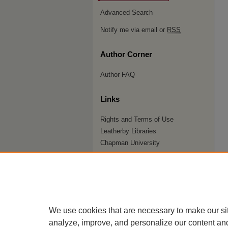
Advanced Search
Notify me via email or
RSS
Author Corner
Author FAQ
Links
Rights and Terms of Use
Leatherby Libraries
Chapman University
ISSN 2572-1496
We use cookies that are necessary to make our si
analyze, improve, and personalize our content an