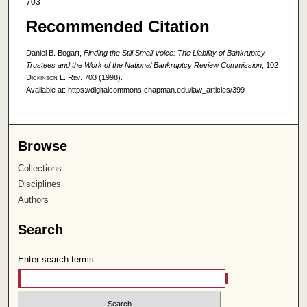
703
Recommended Citation
Daniel B. Bogart,
Finding the Still Small Voice: The Liability of Bankruptcy
Trustees and the Work of the National Bankruptcy Review Commission
, 102
Dickinson L. Rev.
703 (1998).
Available at: https://digitalcommons.chapman.edu/law_articles/399
Browse
Collections
Disciplines
Authors
Search
Enter search terms: