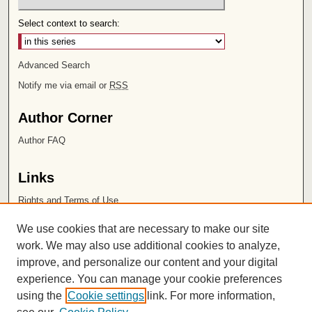
Select context to search:
Advanced Search
Notify me via email or
RSS
Author Corner
Author FAQ
Links
Rights and Terms of Use
Leatherby Libraries
We use cookies that are necessary to make our site
Chapman University
work. We may also use additional cookies to analyze,
improve, and personalize our content and your digital
ISSN 2572-1496
experience. You can manage your cookie preferences
using the
Cookie settings
link. For more information,