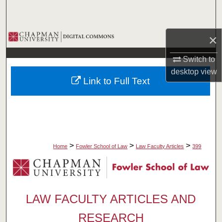
Search
Browse Collections
×
Switch to
My Account
desktop
view
Link to Full Text
About
Digital Commons Network™
>
>
>
Home
Fowler School of Law
Law Faculty Articles
399
LAW FACULTY ARTICLES AND
RESEARCH