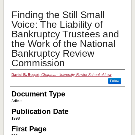
Finding the Still Small
Voice: The Liability of
Bankruptcy Trustees and
the Work of the National
Bankruptcy Review
Commission
Authors
Daniel B. Bogart
,
Chapman University, Fowler School of Law
Follow
Document Type
Article
Publication Date
1998
First Page