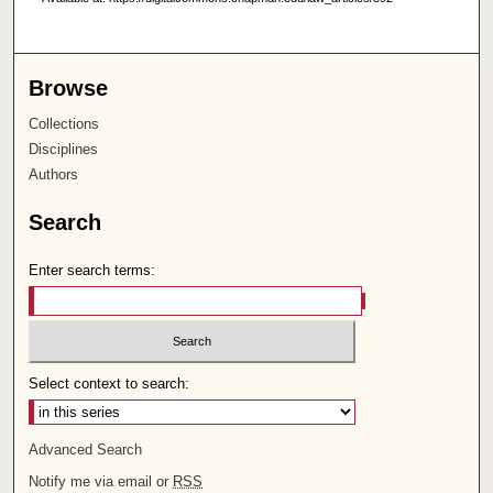
Browse
Collections
Disciplines
Authors
Search
Enter search terms:
Select context to search:
Advanced Search
Notify me via email or
RSS