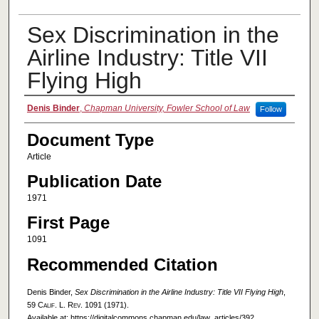
Sex Discrimination in the
Airline Industry: Title VII
Flying High
Authors
Denis Binder
,
Chapman University, Fowler School of Law
Follow
Document Type
Article
Publication Date
1971
First Page
1091
Recommended Citation
Denis Binder,
Sex Discrimination in the Airline Industry: Title VII Flying High
,
59
Calif. L. Rev.
1091 (1971).
Available at: https://digitalcommons.chapman.edu/law_articles/392