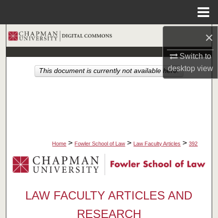
Menu
Home
×
Search
Switch to
Browse Collections
desktop
view
This document is currently not available here.
My Account
About
Digital Commons Network™
>
>
>
Home
Fowler School of Law
Law Faculty Articles
392
LAW FACULTY ARTICLES AND
RESEARCH