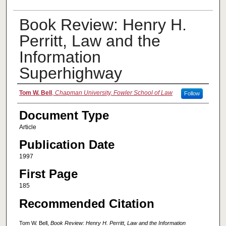
Book Review: Henry H.
Perritt, Law and the
Information
Superhighway
Authors
Tom W. Bell
,
Chapman University, Fowler School of Law
Follow
Document Type
Article
Publication Date
1997
First Page
185
Recommended Citation
Tom W. Bell,
Book Review: Henry H. Perritt, Law and the Information