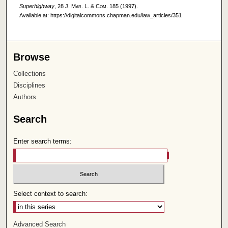
Superhighway
, 28
J. Mar. L. & Com.
185 (1997).
Available at: https://digitalcommons.chapman.edu/law_articles/351
Browse
Collections
Disciplines
Authors
Search
Enter search terms:
Select context to search:
Advanced Search