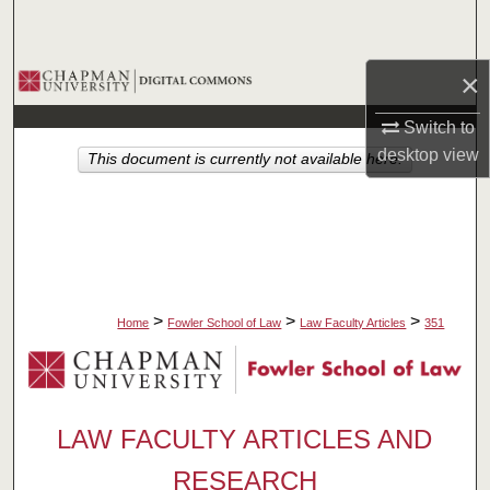
Search
Browse Collections
×
Switch to
My Account
desktop
view
This document is currently not available here.
About
Digital Commons Network™
>
>
>
Home
Fowler School of Law
Law Faculty Articles
351
LAW FACULTY ARTICLES AND
RESEARCH