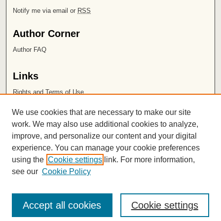
Notify me via email or
RSS
Author Corner
Author FAQ
Links
Rights and Terms of Use
Leatherby Libraries
We use cookies that are necessary to make our site
Chapman University
work. We may also use additional cookies to analyze,
improve, and personalize our content and your digital
ISSN 2572-1496
experience. You can manage your cookie preferences
using the
Cookie settings
link. For more information,
see our
Cookie Policy
Accept all cookies
Cookie settings