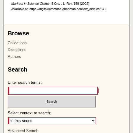
Markets in Science Claims
, 5
Chap. L. Rev.
159 (2002).
Available at: https://digitalcommons.chapman.edu/law_articles/341
Browse
Collections
Disciplines
Authors
Search
Enter search terms:
Select context to search:
Advanced Search