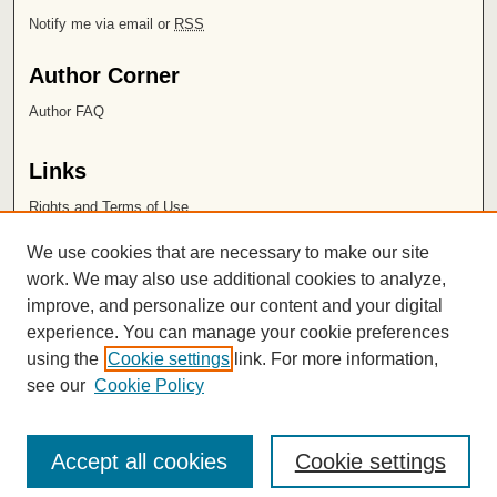
Notify me via email or
RSS
Author Corner
Author FAQ
Links
Rights and Terms of Use
Leatherby Libraries
We use cookies that are necessary to make our site
Chapman University
work. We may also use additional cookies to analyze,
improve, and personalize our content and your digital
ISSN 2572-1496
experience. You can manage your cookie preferences
using the
Cookie settings
link. For more information,
see our
Cookie Policy
Accept all cookies
Cookie settings