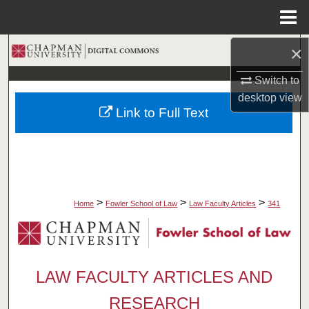
Menu
Home
×
Search
Switch to
Browse Collections
desktop
view
Link to Full Text
My Account
About
Digital Commons Network™
>
>
>
Home
Fowler School of Law
Law Faculty Articles
341
LAW FACULTY ARTICLES AND
RESEARCH