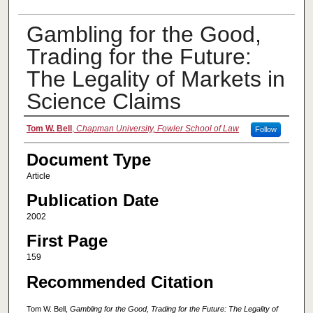
Gambling for the Good,
Trading for the Future:
The Legality of Markets in
Science Claims
Authors
Tom W. Bell
,
Chapman University, Fowler School of Law
Follow
Document Type
Article
Publication Date
2002
First Page
159
Recommended Citation
Tom W. Bell,
Gambling for the Good, Trading for the Future: The Legality of