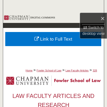
Search
×
Browse Collections
Switch to
My Account
desktop
view
Link to Full Text
About
Digital Commons Network™
>
>
>
Home
Fowler School of Law
Law Faculty Articles
328
LAW FACULTY ARTICLES AND
RESEARCH