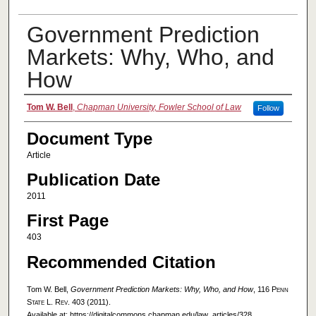
Government Prediction
Markets: Why, Who, and
How
Authors
Tom W. Bell
,
Chapman University, Fowler School of Law
Follow
Document Type
Article
Publication Date
2011
First Page
403
Recommended Citation
Tom W. Bell,
Government Prediction Markets: Why, Who, and How
, 116
Penn
State L. Rev.
403 (2011).
Available at: https://digitalcommons.chapman.edu/law_articles/328