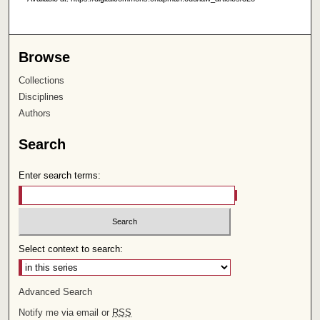
Browse
Collections
Disciplines
Authors
Search
Enter search terms:
Select context to search:
Advanced Search
Notify me via email or
RSS