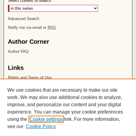
Select context to search:
Advanced Search
Notify me via email or
RSS
Author Corner
Author FAQ
Links
Rights and Terms of Use
Leatherby Libraries
We use cookies that are necessary to make our site
Chapman University
work. We may also use additional cookies to analyze,
improve, and personalize our content and your digital
ISSN 2572-1496
experience. You can manage your cookie preferences
using the
Cookie settings
link. For more information,
see our
Cookie Policy