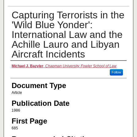
Capturing Terrorists in the
'Wild Blue Yonder':
International Law and the
Achille Lauro and Libyan
Aircraft Incidents
Authors
Michael J. Bazyler
,
Chapman University, Fowler School of Law
Follow
Document Type
Article
Publication Date
1986
First Page
685