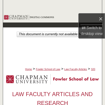
Search
Browse Collections
×
Switch to
My Account
desktop
view
This document is currently not available here.
About
Digital Commons Network™
>
>
>
Home
Fowler School of Law
Law Faculty Articles
320
LAW FACULTY ARTICLES AND
RESEARCH