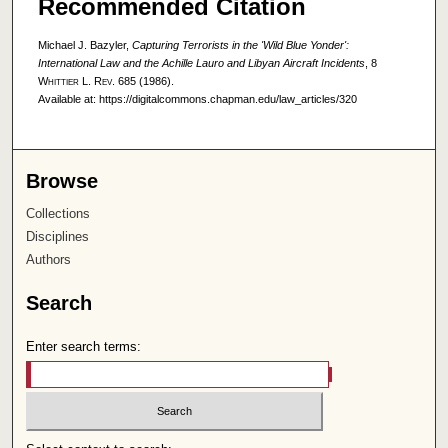
Recommended Citation
Michael J. Bazyler,
Capturing Terrorists in the 'Wild Blue Yonder':
International Law and the Achille Lauro and Libyan Aircraft Incidents
, 8
Whittier L. Rev.
685 (1986).
Available at: https://digitalcommons.chapman.edu/law_articles/320
Browse
Collections
Disciplines
Authors
Search
Enter search terms: