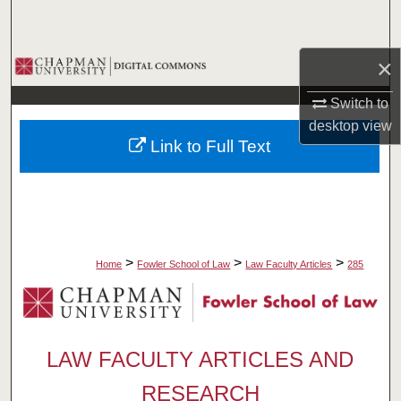
Search
×
Browse Collections
Switch to
My Account
desktop
view
Link to Full Text
About
Digital Commons Network™
>
>
>
Home
Fowler School of Law
Law Faculty Articles
285
LAW FACULTY ARTICLES AND
RESEARCH