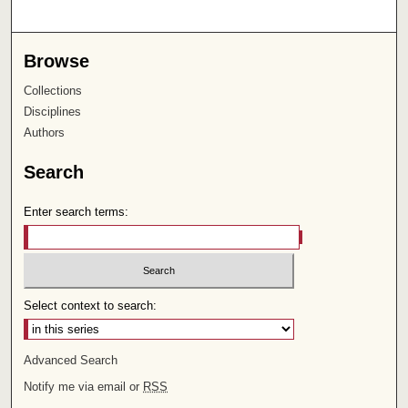
Browse
Collections
Disciplines
Authors
Search
Enter search terms:
Select context to search:
Advanced Search
Notify me via email or
RSS