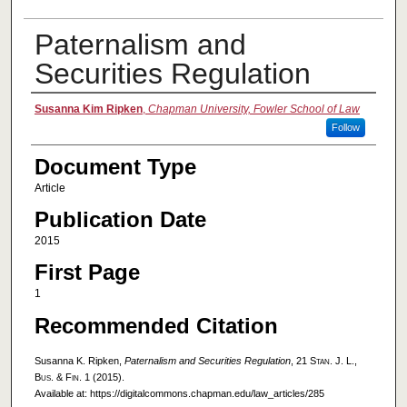
Paternalism and
Securities Regulation
Authors
Susanna Kim Ripken
,
Chapman University, Fowler School of Law
Follow
Document Type
Article
Publication Date
2015
First Page
1
Recommended Citation
Susanna K. Ripken,
Paternalism and Securities Regulation
, 21
Stan. J. L.,
Bus. & Fin.
1 (2015).
Available at: https://digitalcommons.chapman.edu/law_articles/285