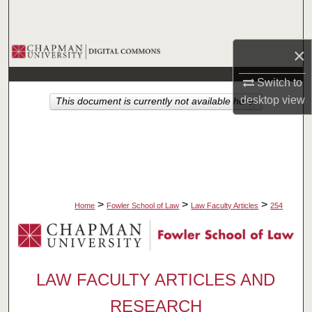
Search
Browse Collections
×
Switch to
My Account
desktop
view
This document is currently not available here.
About
Digital Commons Network™
>
>
>
Home
Fowler School of Law
Law Faculty Articles
254
LAW FACULTY ARTICLES AND
RESEARCH