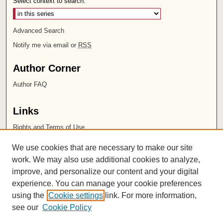
Select context to search:
Advanced Search
Notify me via email or
RSS
Author Corner
Author FAQ
Links
Rights and Terms of Use
Leatherby Libraries
We use cookies that are necessary to make our site
Chapman University
work. We may also use additional cookies to analyze,
improve, and personalize our content and your digital
ISSN 2572-1496
experience. You can manage your cookie preferences
using the
Cookie settings
link. For more information,
see our
Cookie Policy