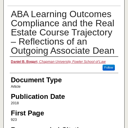
ABA Learning Outcomes
Compliance and the Real
Estate Course Trajectory
– Reflections of an
Outgoing Associate Dean
Authors
Daniel B. Bogart
,
Chapman University, Fowler School of Law
Follow
Document Type
Article
Publication Date
2018
First Page
923