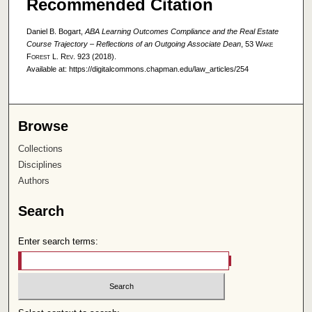
Recommended Citation
Daniel B. Bogart,
ABA Learning Outcomes Compliance and the Real Estate
Course Trajectory – Reflections of an Outgoing Associate Dean
, 53
Wake
Forest L. Rev.
923 (2018).
Available at: https://digitalcommons.chapman.edu/law_articles/254
Browse
Collections
Disciplines
Authors
Search
Enter search terms: