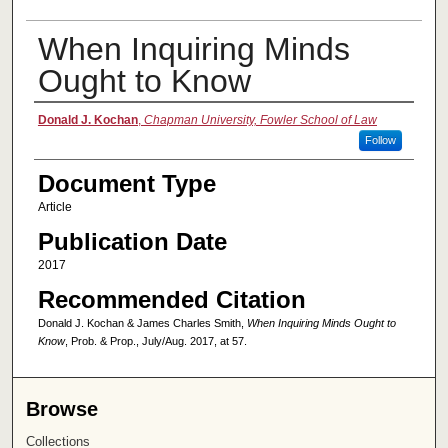
When Inquiring Minds
Ought to Know
Authors
Donald J. Kochan
,
Chapman University, Fowler School of Law
Follow
Document Type
Article
Publication Date
2017
Recommended Citation
Donald J. Kochan & James Charles Smith,
When Inquiring Minds Ought to
Know
, Prob. & Prop., July/Aug. 2017, at 57.
Browse
Collections