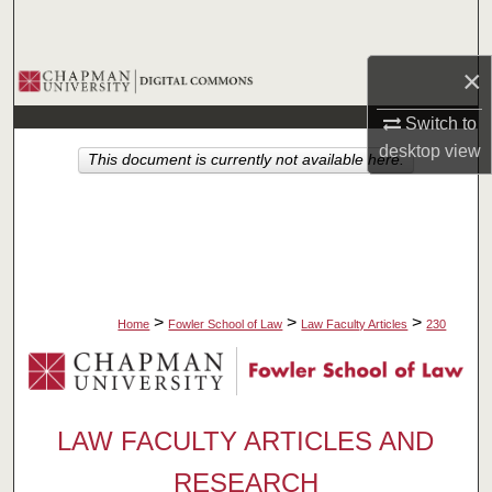
Search
×
Browse Collections
Switch to
My Account
desktop
view
This document is currently not available here.
About
Digital Commons Network™
>
>
>
Home
Fowler School of Law
Law Faculty Articles
230
LAW FACULTY ARTICLES AND
RESEARCH