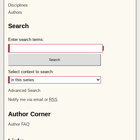
Disciplines
Authors
Search
Enter search terms:
Select context to search:
Advanced Search
Notify me via email or
RSS
Author Corner
Author FAQ