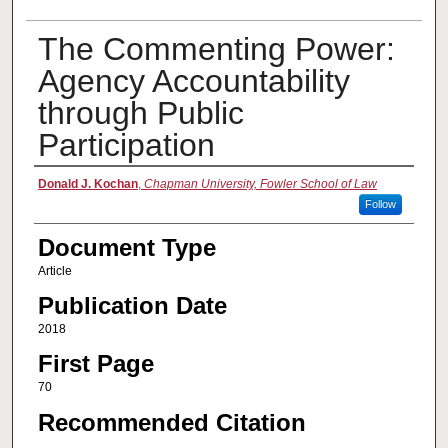
The Commenting Power:
Agency Accountability
through Public
Participation
Authors
Donald J. Kochan
,
Chapman University, Fowler School of Law
Follow
Document Type
Article
Publication Date
2018
First Page
70
Recommended Citation