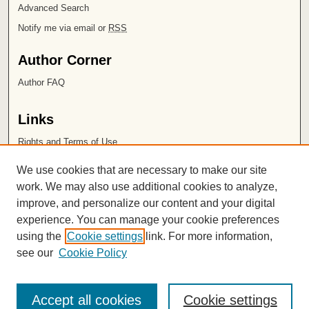
Advanced Search
Notify me via email or
RSS
Author Corner
Author FAQ
Links
Rights and Terms of Use
Leatherby Libraries
We use cookies that are necessary to make our site
Chapman University
work. We may also use additional cookies to analyze,
improve, and personalize our content and your digital
ISSN 2572-1496
experience. You can manage your cookie preferences
using the
Cookie settings
link. For more information,
see our
Cookie Policy
Accept all cookies
Cookie settings