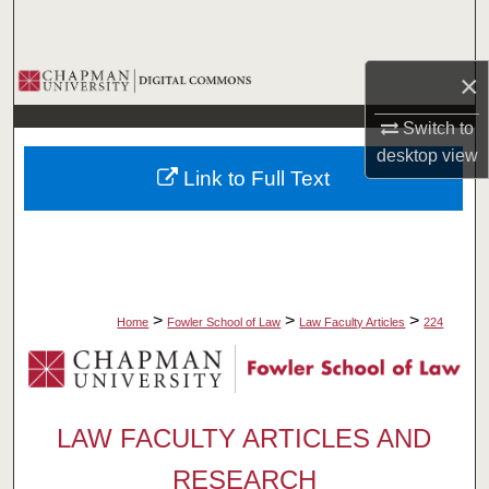
Search
Browse Collections
×
Switch to
My Account
desktop
view
Link to Full Text
About
Digital Commons Network™
>
>
>
Home
Fowler School of Law
Law Faculty Articles
224
LAW FACULTY ARTICLES AND
RESEARCH