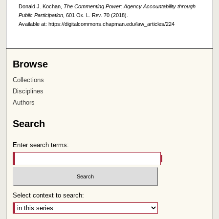
Donald J. Kochan,
The Commenting Power: Agency Accountability through
Public Participation
, 601
Ok. L. Rev.
70 (2018).
Available at: https://digitalcommons.chapman.edu/law_articles/224
Browse
Collections
Disciplines
Authors
Search
Enter search terms:
Select context to search: