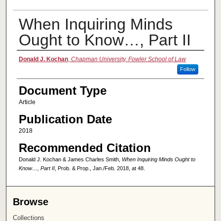
When Inquiring Minds
Ought to Know…, Part II
Authors
Donald J. Kochan
,
Chapman University, Fowler School of Law
Follow
Document Type
Article
Publication Date
2018
Recommended Citation
Donald J. Kochan & James Charles Smith,
When Inquiring Minds Ought to
Know…, Part II
, Prob. & Prop., Jan./Feb. 2018, at 48.
Browse
Collections