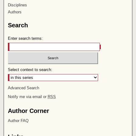
Disciplines
Authors
Search
Enter search terms:
Select context to search:
Advanced Search
Notify me via email or
RSS
Author Corner
Author FAQ