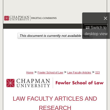
Search
×
Browse Collections
Switch to
My Account
desktop
view
This document is currently not available here.
About
Digital Commons Network™
>
>
>
Home
Fowler School of Law
Law Faculty Articles
223
LAW FACULTY ARTICLES AND
RESEARCH