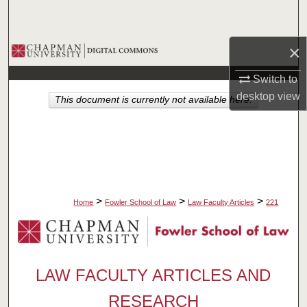
Search
×
Browse Collections
Switch to
My Account
desktop
view
This document is currently not available here.
About
Digital Commons Network™
>
>
>
Home
Fowler School of Law
Law Faculty Articles
221
LAW FACULTY ARTICLES AND
RESEARCH