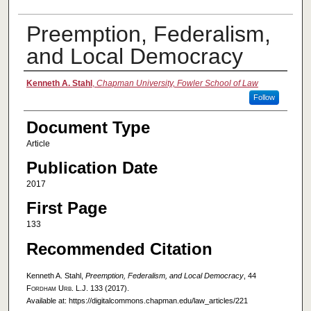
Preemption, Federalism,
and Local Democracy
Authors
Kenneth A. Stahl
,
Chapman University, Fowler School of Law
Follow
Document Type
Article
Publication Date
2017
First Page
133
Recommended Citation
Kenneth A. Stahl,
Preemption, Federalism, and Local Democracy
, 44
Fordham Urb. L.J.
133 (2017).
Available at: https://digitalcommons.chapman.edu/law_articles/221