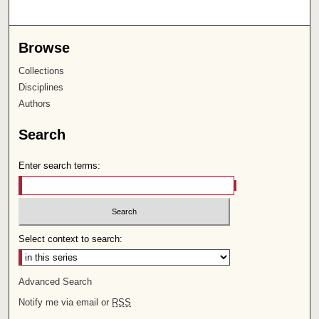
Browse
Collections
Disciplines
Authors
Search
Enter search terms:
Select context to search:
Advanced Search
Notify me via email or
RSS