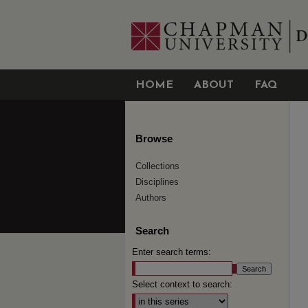
HOME
ABOUT
FAQ
Browse
Collections
Disciplines
Authors
Search
Enter search terms:
Select context to search: