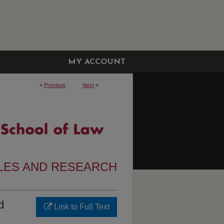
MY ACCOUNT
<
Previous
Next
>
CLES AND RESEARCH
d
Link to Full Text