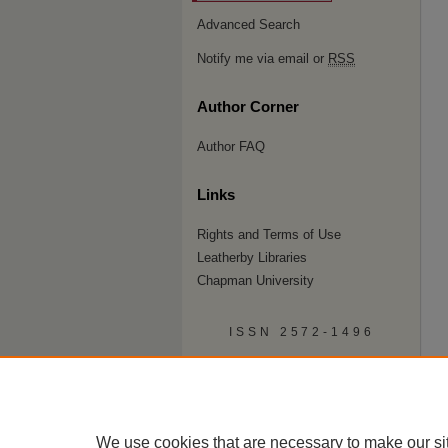
Advanced Search
Notify me via email or
RSS
Author Corner
Author FAQ
Links
Rights and Terms of Use
Leatherby Libraries
Chapman University
ISSN 2572-1496
We use cookies that are necessary to make our si