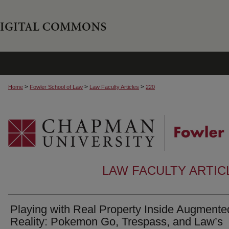
>
>
>
Home
Fowler School of Law
Law Faculty Articles
220
LAW FACULTY ARTI
Playing with Real Property Inside Augmente
Reality: Pokemon Go, Trespass, and Law’s