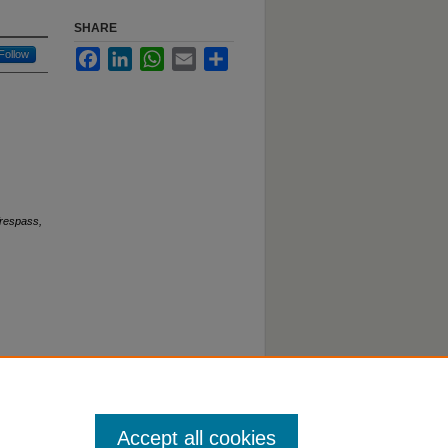
SHARE
Follow
Facebook
LinkedIn
WhatsApp
Email
Share
Trespass,
Accept all cookies