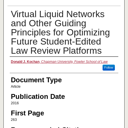
Virtual Liquid Networks
and Other Guiding
Principles for Optimizing
Future Student-Edited
Law Review Platforms
Authors
Donald J. Kochan
,
Chapman University, Fowler School of Law
Follow
Document Type
Article
Publication Date
2016
First Page
263