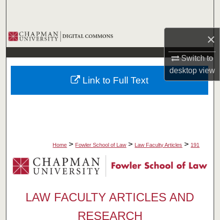
Search
Browse Collections
×
Switch to
My Account
desktop
view
Link to Full Text
About
Digital Commons Network™
>
>
>
Home
Fowler School of Law
Law Faculty Articles
191
LAW FACULTY ARTICLES AND
RESEARCH