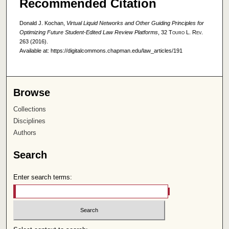
Recommended Citation
Donald J. Kochan,
Virtual Liquid Networks and Other Guiding Principles for
Optimizing Future Student-Edited Law Review Platforms
, 32
Touro L. Rev.
263 (2016).
Available at: https://digitalcommons.chapman.edu/law_articles/191
Browse
Collections
Disciplines
Authors
Search
Enter search terms: