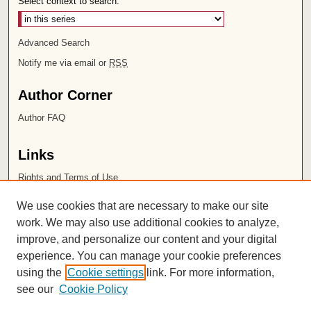
Select context to search:
Advanced Search
Notify me via email or
RSS
Author Corner
Author FAQ
Links
Rights and Terms of Use
Leatherby Libraries
We use cookies that are necessary to make our site
Chapman University
work. We may also use additional cookies to analyze,
improve, and personalize our content and your digital
ISSN 2572-1496
experience. You can manage your cookie preferences
using the
Cookie settings
link. For more information,
see our
Cookie Policy