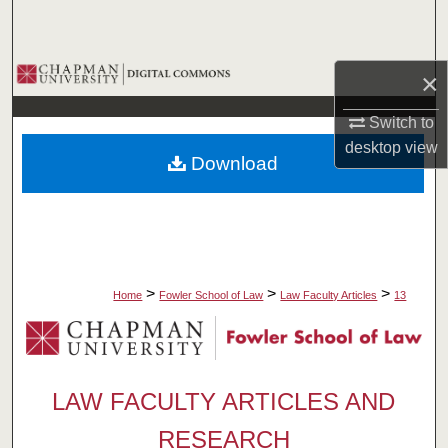
Search
Browse Collections
×
My Account
Switch to
desktop
view
Download
About
Digital Commons Network™
>
>
>
Home
Fowler School of Law
Law Faculty Articles
13
LAW FACULTY ARTICLES AND
RESEARCH