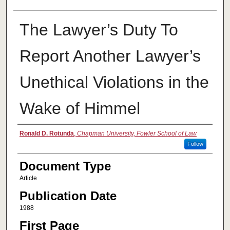
The Lawyer’s Duty To
Report Another Lawyer’s
Unethical Violations in the
Wake of Himmel
Authors
Ronald D. Rotunda
,
Chapman University, Fowler School of Law
Follow
Document Type
Article
Publication Date
1988
First Page