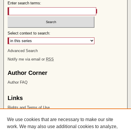
Enter search terms:
Select context to search:
Advanced Search
Notify me via email or
RSS
Author Corner
Author FAQ
Links
Rights and Terms of Use
Leatherby Libraries
We use cookies that are necessary to make our site
Chapman University
work. We may also use additional cookies to analyze,