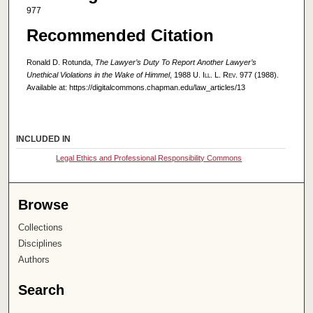
977
Recommended Citation
Ronald D. Rotunda,
The Lawyer’s Duty To Report Another Lawyer’s
Unethical Violations in the Wake of Himmel
, 1988
U. Ill. L. Rev.
977 (1988).
Available at: https://digitalcommons.chapman.edu/law_articles/13
INCLUDED IN
Legal Ethics and Professional Responsibility Commons
Browse
Collections
Disciplines
Authors
Search