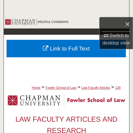
Search
Browse Collections
×
Switch to
My Account
desktop
view
Link to Full Text
About
Digital Commons Network™
>
>
>
Home
Fowler School of Law
Law Faculty Articles
128
LAW FACULTY ARTICLES AND
RESEARCH