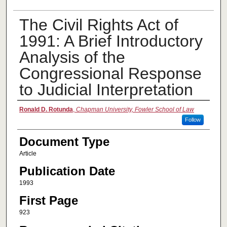
The Civil Rights Act of
1991: A Brief Introductory
Analysis of the
Congressional Response
to Judicial Interpretation
Authors
Ronald D. Rotunda
,
Chapman University, Fowler School of Law
Follow
Document Type
Article
Publication Date
1993
First Page
923