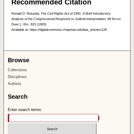
Recommended Citation
Ronald D. Rotunda,
The Civil Rights Act of 1991: A Brief Introductory
Analysis of the Congressional Response to Judicial Interpretation
, 68
Notre
Dame L. Rev.
923 (1993).
Available at: https://digitalcommons.chapman.edu/law_articles/128
Browse
Collections
Disciplines
Authors
Search
Enter search terms: