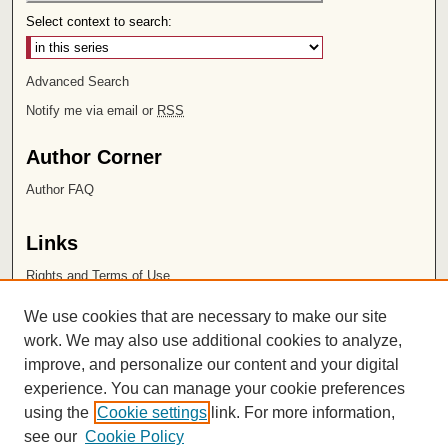
Select context to search:
Advanced Search
Notify me via email or
RSS
Author Corner
Author FAQ
Links
Rights and Terms of Use
Leatherby Libraries
We use cookies that are necessary to make our site
Chapman University
work. We may also use additional cookies to analyze,
improve, and personalize our content and your digital
ISSN 2572-1496
experience. You can manage your cookie preferences
using the
Cookie settings
link. For more information,
see our
Cookie Policy