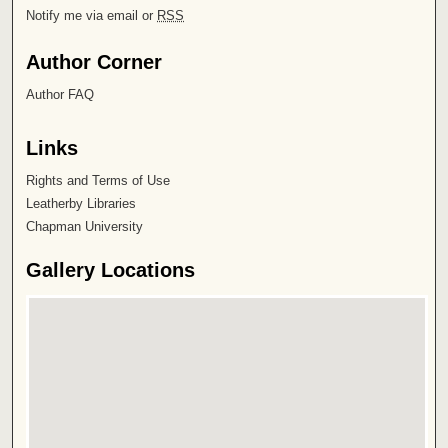
Notify me via email or
RSS
Author Corner
Author FAQ
Links
Rights and Terms of Use
Leatherby Libraries
Chapman University
Gallery Locations