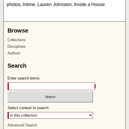
photos, Intime, Lauren Johnston, Inside a House
Browse
Collections
Disciplines
Authors
Search
Enter search terms:
Select context to search:
Advanced Search