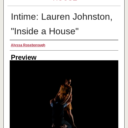
Intime: Lauren Johnston,
"Inside a House"
Creator
Alyssa Roseborough
Preview