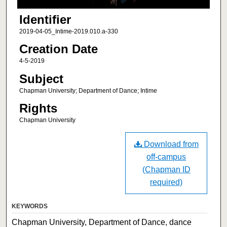
Identifier
2019-04-05_Intime-2019.010.a-330
Creation Date
4-5-2019
Subject
Chapman University; Department of Dance; Intime
Rights
Chapman University
Download from
off-campus
(Chapman ID
required)
KEYWORDS
Chapman University, Department of Dance, dance