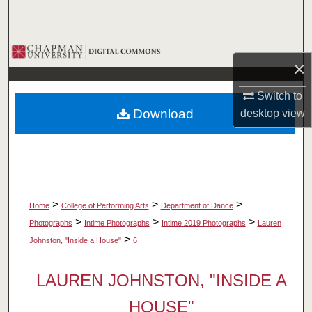
Search
Browse Collections
×
My Account
Switch to
Download
desktop
view
About
Digital Commons Network™
>
>
>
Home
College of Performing Arts
Department of Dance
>
>
>
Photographs
Intime Photographs
Intime 2019 Photographs
Lauren
>
Johnston, "Inside a House"
6
LAUREN JOHNSTON, "INSIDE A
HOUSE"