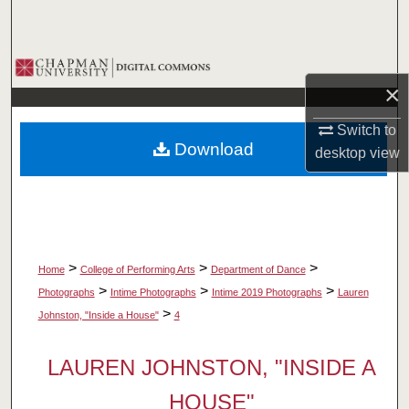
Search
Browse Collections
×
My Account
Switch to
Download
desktop
view
About
Digital Commons Network™
>
>
>
Home
College of Performing Arts
Department of Dance
>
>
>
Photographs
Intime Photographs
Intime 2019 Photographs
Lauren
>
Johnston, "Inside a House"
4
LAUREN JOHNSTON, "INSIDE A
HOUSE"