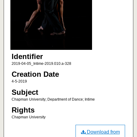
Identifier
2019-04-05_Intime-2019.010.a-328
Creation Date
4-5-2019
Subject
Chapman University; Department of Dance; Intime
Rights
Chapman University
Download from