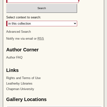
Select context to search:
Advanced Search
Notify me via email or
RSS
Author Corner
Author FAQ
Links
Rights and Terms of Use
Leatherby Libraries
Chapman University
Gallery Locations