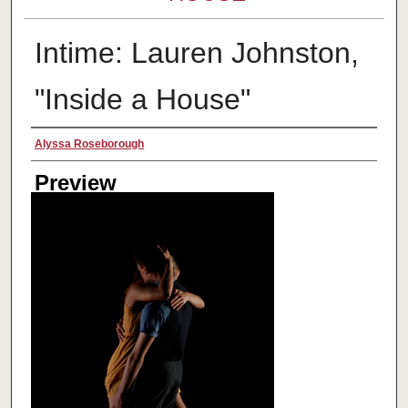
Intime: Lauren Johnston,
"Inside a House"
Creator
Alyssa Roseborough
Preview