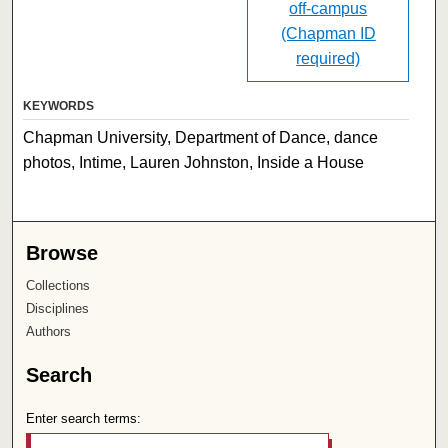
off-campus
(Chapman ID
required)
KEYWORDS
Chapman University, Department of Dance, dance
photos, Intime, Lauren Johnston, Inside a House
Browse
Collections
Disciplines
Authors
Search
Enter search terms: