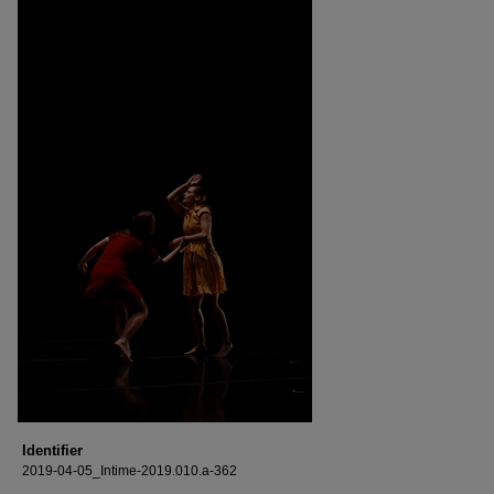
Identifier
2019-04-05_Intime-2019.010.a-362