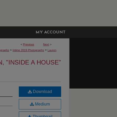
MY ACCOUNT
<
Previous
Next
>
>
>
ographs
Intime 2019 Photographs
Lauren
 "INSIDE A HOUSE"
Download
Medium
Thumbnail