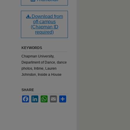
Download from
off-campus
(Chapman ID
required)
KEYWORDS
Chapman University,
Department of Dance, dance
photos, Intime, Lauren
Johnston, Inside a House
SHARE
Facebook
LinkedIn
WhatsApp
Email
Share