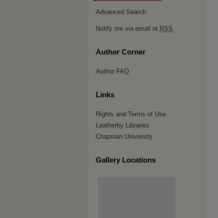
Advanced Search
Notify me via email or
RSS
Author Corner
Author FAQ
Links
Rights and Terms of Use
Leatherby Libraries
Chapman University
Gallery Locations