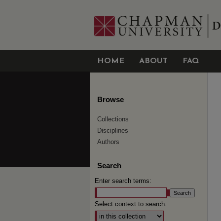
HOME
ABOUT
FAQ
Browse
Collections
Disciplines
Authors
Search
Enter search terms:
Select context to search: