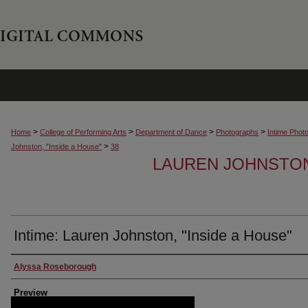
>
>
>
>
Home
College of Performing Arts
Department of Dance
Photographs
Intime Phot
>
Johnston, "Inside a House"
38
LAUREN JOHNSTON,
Intime: Lauren Johnston, "Inside a House"
Creator
Alyssa Roseborough
Preview