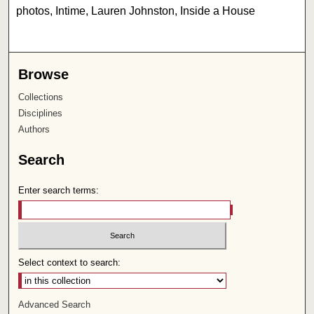
photos, Intime, Lauren Johnston, Inside a House
Browse
Collections
Disciplines
Authors
Search
Enter search terms:
Select context to search:
Advanced Search