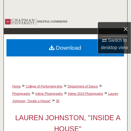
Search
Browse Collections
×
My Account
Switch to
Download
desktop
view
About
Digital Commons Network™
>
>
>
Home
College of Performing Arts
Department of Dance
>
>
>
Photographs
Intime Photographs
Intime 2019 Photographs
Lauren
>
Johnston, "Inside a House"
36
LAUREN JOHNSTON, "INSIDE A
HOUSE"