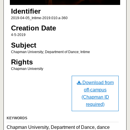
Identifier
2019-04-05_Intime-2019.010.a-360
Creation Date
4-5-2019
Subject
Chapman University; Department of Dance; Intime
Rights
Chapman University
Download from
off-campus
(Chapman ID
required)
KEYWORDS
Chapman University, Department of Dance, dance