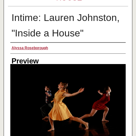
Intime: Lauren Johnston,
"Inside a House"
Creator
Alyssa Roseborough
Preview