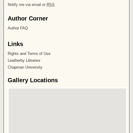
Notify me via email or
RSS
Author Corner
Author FAQ
Links
Rights and Terms of Use
Leatherby Libraries
Chapman University
Gallery Locations