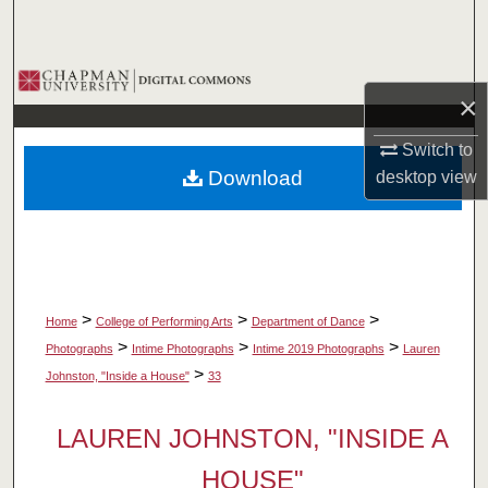
Search
Browse Collections
×
My Account
Switch to
Download
desktop
view
About
Digital Commons Network™
>
>
>
Home
College of Performing Arts
Department of Dance
>
>
>
Photographs
Intime Photographs
Intime 2019 Photographs
Lauren
>
Johnston, "Inside a House"
33
LAUREN JOHNSTON, "INSIDE A
HOUSE"