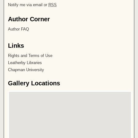
Notify me via email or
RSS
Author Corner
Author FAQ
Links
Rights and Terms of Use
Leatherby Libraries
Chapman University
Gallery Locations