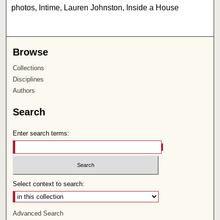
photos, Intime, Lauren Johnston, Inside a House
Browse
Collections
Disciplines
Authors
Search
Enter search terms:
Select context to search:
Advanced Search