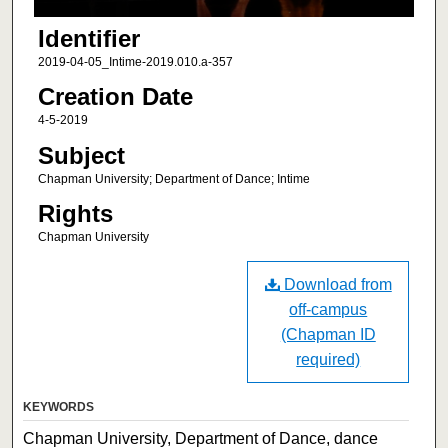
Identifier
2019-04-05_Intime-2019.010.a-357
Creation Date
4-5-2019
Subject
Chapman University; Department of Dance; Intime
Rights
Chapman University
Download from
off-campus
(Chapman ID
required)
KEYWORDS
Chapman University, Department of Dance, dance