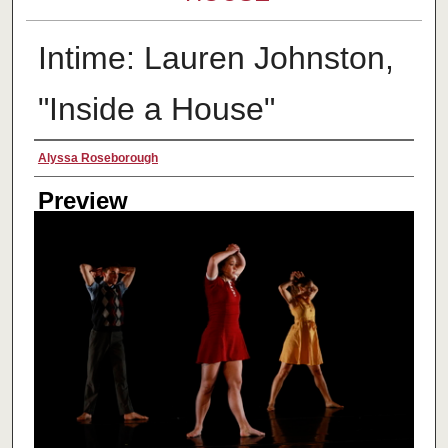
Intime: Lauren Johnston,
"Inside a House"
Creator
Alyssa Roseborough
Preview