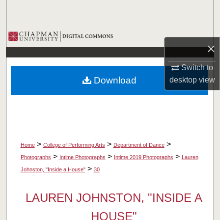
Search
Browse Collections
×
My Account
Switch to
Download
desktop
view
About
Digital Commons Network™
>
>
>
Home
College of Performing Arts
Department of Dance
>
>
>
Photographs
Intime Photographs
Intime 2019 Photographs
Lauren
>
Johnston, "Inside a House"
30
LAUREN JOHNSTON, "INSIDE A
HOUSE"