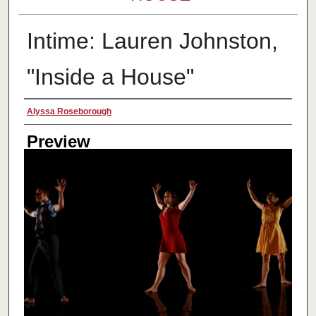
Intime: Lauren Johnston,
"Inside a House"
Creator
Alyssa Roseborough
Preview