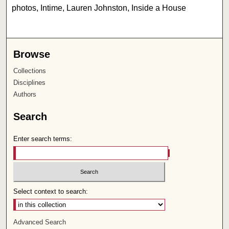
photos, Intime, Lauren Johnston, Inside a House
Browse
Collections
Disciplines
Authors
Search
Enter search terms:
Select context to search:
Advanced Search