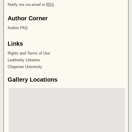
Notify me via email or
RSS
Author Corner
Author FAQ
Links
Rights and Terms of Use
Leatherby Libraries
Chapman University
Gallery Locations