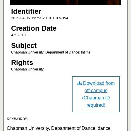
Identifier
2019-04-05_Intime-2019.010.a-354
Creation Date
4-5-2019
Subject
Chapman University; Department of Dance; Intime
Rights
Chapman University
Download from
off-campus
(Chapman ID
required)
KEYWORDS
Chapman University, Department of Dance, dance