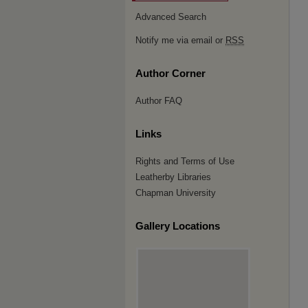
Advanced Search
Notify me via email or
RSS
Author Corner
Author FAQ
Links
Rights and Terms of Use
Leatherby Libraries
Chapman University
Gallery Locations