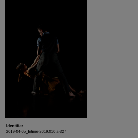
Identifier
2019-04-05_Intime-2019.010.a-327