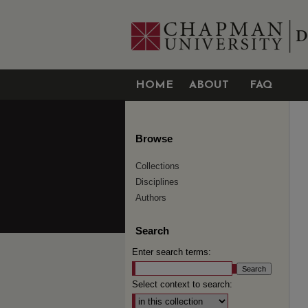
HOME
ABOUT
FAQ
Browse
Collections
Disciplines
Authors
Search
Enter search terms:
Select context to search: