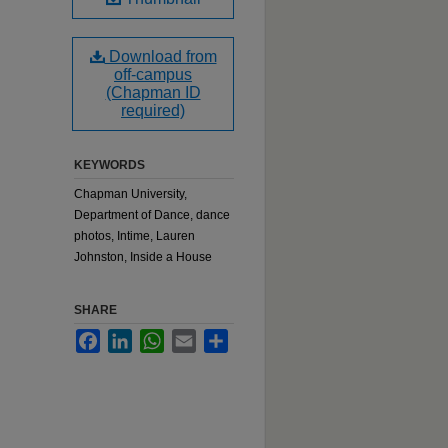
Download from
off-campus
(Chapman ID
required)
KEYWORDS
Chapman University,
Department of Dance, dance
photos, Intime, Lauren
Johnston, Inside a House
SHARE
Facebook
LinkedIn
WhatsApp
Email
Share