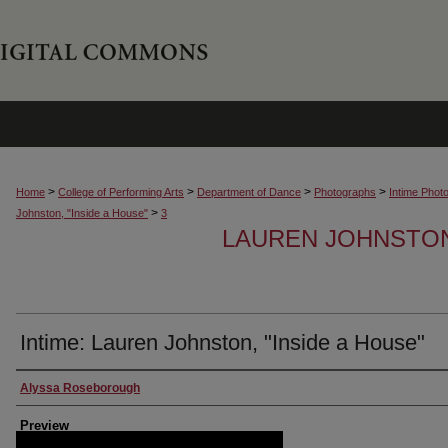
>
>
>
>
Home
College of Performing Arts
Department of Dance
Photographs
Intime Phot
>
Johnston, "Inside a House"
3
LAUREN JOHNSTON,
Intime: Lauren Johnston, "Inside a House"
Creator
Alyssa Roseborough
Preview