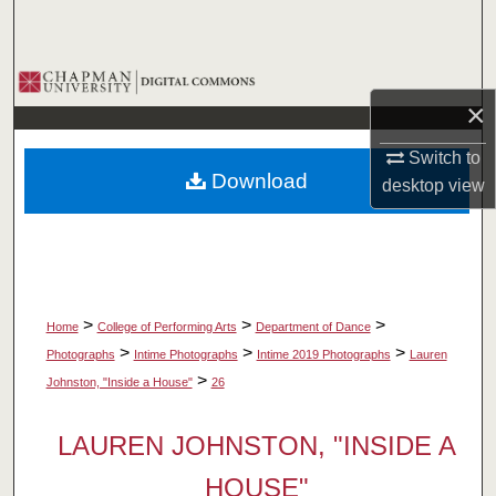
Search
Browse Collections
×
My Account
Switch to
Download
desktop
view
About
Digital Commons Network™
>
>
>
Home
College of Performing Arts
Department of Dance
>
>
>
Photographs
Intime Photographs
Intime 2019 Photographs
Lauren
>
Johnston, "Inside a House"
26
LAUREN JOHNSTON, "INSIDE A
HOUSE"