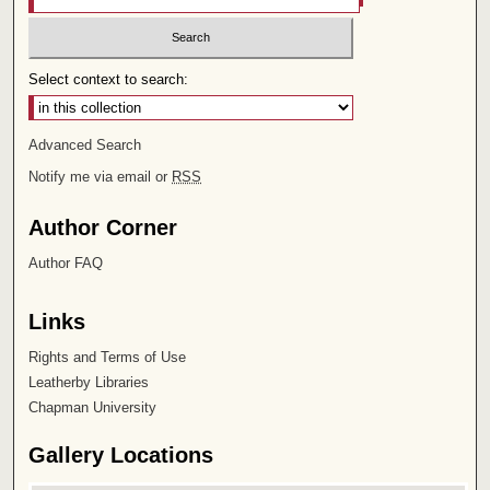
Select context to search:
Advanced Search
Notify me via email or
RSS
Author Corner
Author FAQ
Links
Rights and Terms of Use
Leatherby Libraries
Chapman University
Gallery Locations