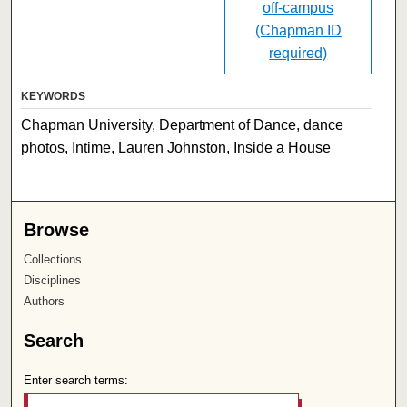
off-campus
(Chapman ID
required)
KEYWORDS
Chapman University, Department of Dance, dance
photos, Intime, Lauren Johnston, Inside a House
Browse
Collections
Disciplines
Authors
Search
Enter search terms: