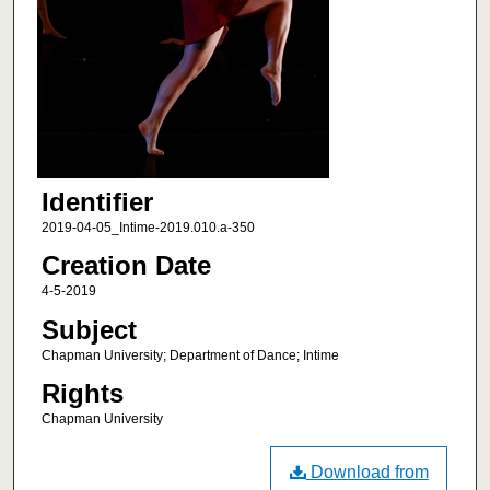
Identifier
2019-04-05_Intime-2019.010.a-350
Creation Date
4-5-2019
Subject
Chapman University; Department of Dance; Intime
Rights
Chapman University
Download from