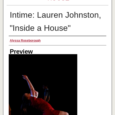
Intime: Lauren Johnston,
"Inside a House"
Creator
Alyssa Roseborough
Preview